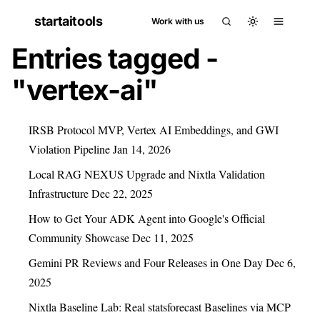
startaitools
Work with us
Entries tagged -
"vertex-ai"
IRSB Protocol MVP, Vertex AI Embeddings, and GWI
Violation Pipeline
Jan 14, 2026
Local RAG NEXUS Upgrade and Nixtla Validation
Infrastructure
Dec 22, 2025
How to Get Your ADK Agent into Google's Official
Community Showcase
Dec 11, 2025
Gemini PR Reviews and Four Releases in One Day
Dec 6,
2025
Nixtla Baseline Lab: Real statsforecast Baselines via MCP