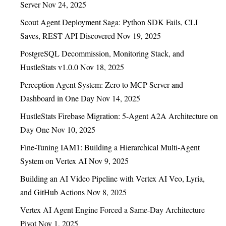
Server
Nov 24, 2025
Scout Agent Deployment Saga: Python SDK Fails, CLI
Saves, REST API Discovered
Nov 19, 2025
PostgreSQL Decommission, Monitoring Stack, and
HustleStats v1.0.0
Nov 18, 2025
Perception Agent System: Zero to MCP Server and
Dashboard in One Day
Nov 14, 2025
HustleStats Firebase Migration: 5-Agent A2A Architecture on
Day One
Nov 10, 2025
Fine-Tuning IAM1: Building a Hierarchical Multi-Agent
System on Vertex AI
Nov 9, 2025
Building an AI Video Pipeline with Vertex AI Veo, Lyria,
and GitHub Actions
Nov 8, 2025
Vertex AI Agent Engine Forced a Same-Day Architecture
Pivot
Nov 1, 2025