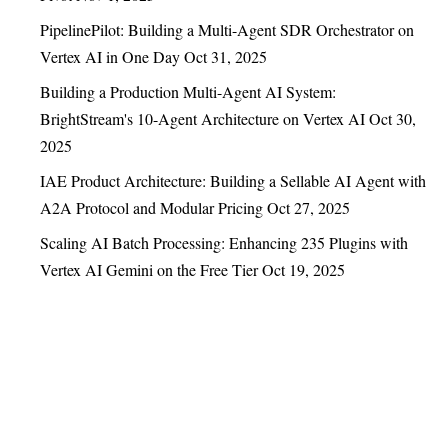
PipelinePilot: Building a Multi-Agent SDR Orchestrator on
Vertex AI in One Day
Oct 31, 2025
Building a Production Multi-Agent AI System:
BrightStream's 10-Agent Architecture on Vertex AI
Oct 30,
2025
IAE Product Architecture: Building a Sellable AI Agent with
A2A Protocol and Modular Pricing
Oct 27, 2025
Scaling AI Batch Processing: Enhancing 235 Plugins with
Vertex AI Gemini on the Free Tier
Oct 19, 2025