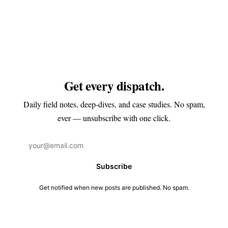
Get every dispatch.
Daily field notes, deep-dives, and case studies. No spam,
ever — unsubscribe with one click.
Subscribe
Get notified when new posts are published. No spam.