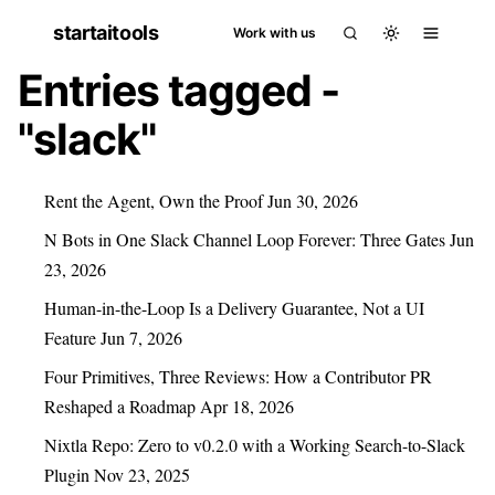
startaitools
Work with us
Entries tagged -
"slack"
Rent the Agent, Own the Proof
Jun 30, 2026
N Bots in One Slack Channel Loop Forever: Three Gates
Jun
23, 2026
Human-in-the-Loop Is a Delivery Guarantee, Not a UI
Feature
Jun 7, 2026
Four Primitives, Three Reviews: How a Contributor PR
Reshaped a Roadmap
Apr 18, 2026
Nixtla Repo: Zero to v0.2.0 with a Working Search-to-Slack
Plugin
Nov 23, 2025