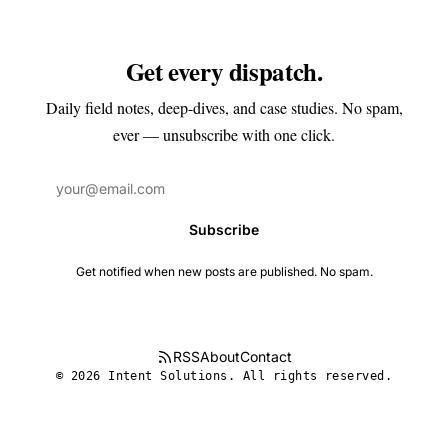
Get every dispatch.
Daily field notes, deep-dives, and case studies. No spam,
ever — unsubscribe with one click.
Subscribe
Get notified when new posts are published. No spam.
RSS
About
Contact
© 2026 Intent Solutions. All rights reserved.