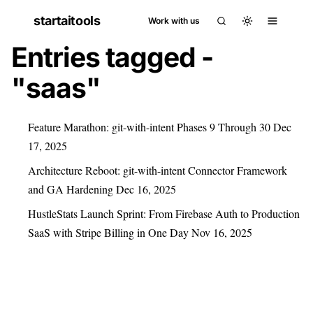
startaitools
Work with us
Entries tagged -
"saas"
Feature Marathon: git-with-intent Phases 9 Through 30
Dec
17, 2025
Architecture Reboot: git-with-intent Connector Framework
and GA Hardening
Dec 16, 2025
HustleStats Launch Sprint: From Firebase Auth to Production
SaaS with Stripe Billing in One Day
Nov 16, 2025