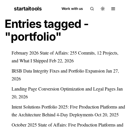
startaitools
Work with us
Entries tagged -
"portfolio"
February 2026 State of Affairs: 255 Commits, 12 Projects,
and What I Shipped
Feb 22, 2026
IRSB Data Integrity Fixes and Portfolio Expansion
Jan 27,
2026
Landing Page Conversion Optimization and Legal Pages
Jan
20, 2026
Intent Solutions Portfolio 2025: Five Production Platforms and
the Architecture Behind 4-Day Deployments
Oct 20, 2025
October 2025 State of Affairs: Five Production Platforms and