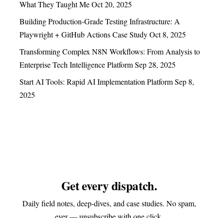
What They Taught Me
Oct 20, 2025
Building Production-Grade Testing Infrastructure: A
Playwright + GitHub Actions Case Study
Oct 8, 2025
Transforming Complex N8N Workflows: From Analysis to
Enterprise Tech Intelligence Platform
Sep 28, 2025
Start AI Tools: Rapid AI Implementation Platform
Sep 8,
2025
Get every dispatch.
Daily field notes, deep-dives, and case studies. No spam,
ever — unsubscribe with one click.