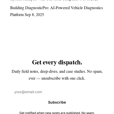
Building DiagnosticPro: AI-Powered Vehicle Diagnostics
Platform
Sep 8, 2025
Get every dispatch.
Daily field notes, deep-dives, and case studies. No spam,
ever — unsubscribe with one click.
Subscribe
Get notified when new posts are published. No spam.