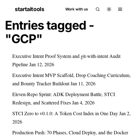
startaitools
Work with us
Entries tagged -
"GCP"
Executive Intent Proof System and git-with-intent Audit
Pipeline
Jan 12, 2026
Executive Intent MVP Scaffold, Drop Coaching Curriculum,
and Bounty Tracker Buildout
Jan 11, 2026
Eleven-Repo Sprint: ADK Deployment Battle, STCI
Redesign, and Scattered Fixes
Jan 4, 2026
STCI Zero to v0.1.0: A Token Cost Index in One Day
Jan 2,
2026
Production Push: 70 Phases, Cloud Deploy, and the Docker