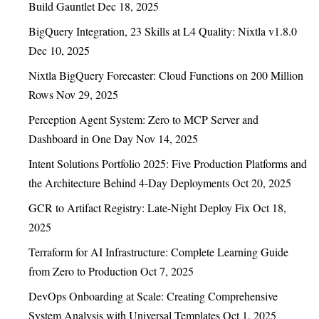
Build Gauntlet
Dec 18, 2025
BigQuery Integration, 23 Skills at L4 Quality: Nixtla v1.8.0
Dec 10, 2025
Nixtla BigQuery Forecaster: Cloud Functions on 200 Million
Rows
Nov 29, 2025
Perception Agent System: Zero to MCP Server and
Dashboard in One Day
Nov 14, 2025
Intent Solutions Portfolio 2025: Five Production Platforms and
the Architecture Behind 4-Day Deployments
Oct 20, 2025
GCR to Artifact Registry: Late-Night Deploy Fix
Oct 18,
2025
Terraform for AI Infrastructure: Complete Learning Guide
from Zero to Production
Oct 7, 2025
DevOps Onboarding at Scale: Creating Comprehensive
System Analysis with Universal Templates
Oct 1, 2025