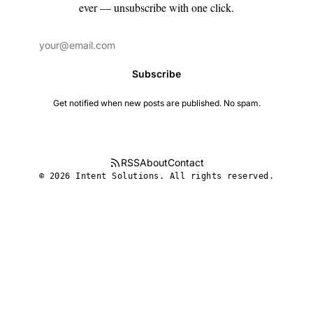
ever — unsubscribe with one click.
Subscribe
Get notified when new posts are published. No spam.
RSS
About
Contact
© 2026 Intent Solutions. All rights reserved.