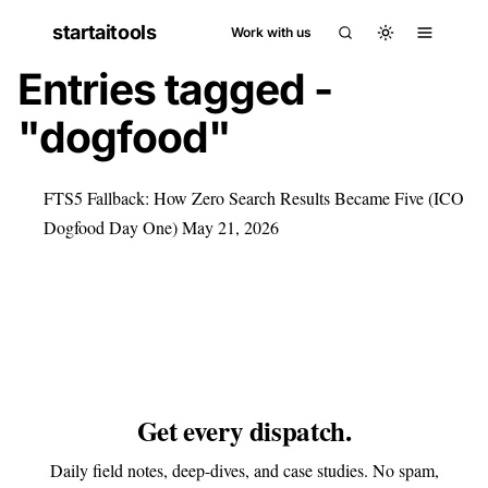
startaitools
Work with us
Entries tagged -
"dogfood"
FTS5 Fallback: How Zero Search Results Became Five (ICO
Dogfood Day One)
May 21, 2026
Get every dispatch.
Daily field notes, deep-dives, and case studies. No spam,