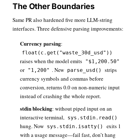
The Other Boundaries
Same PR also hardened five more LLM-string
interfaces. Three defensive parsing improvements:
Currency parsing
:
float(c.get("waste_30d_usd"))
raises when the model emits
"$1,200.50"
or
. New
strips
"1,200"
parse_usd()
currency symbols and commas before
conversion, returns 0.0 on non-numeric input
instead of crashing the whole report.
stdin blocking
: without piped input on an
interactive terminal,
sys.stdin.read()
hung. Now
exits 1
sys.stdin.isatty()
with a usage message—fail fast, don’t hang