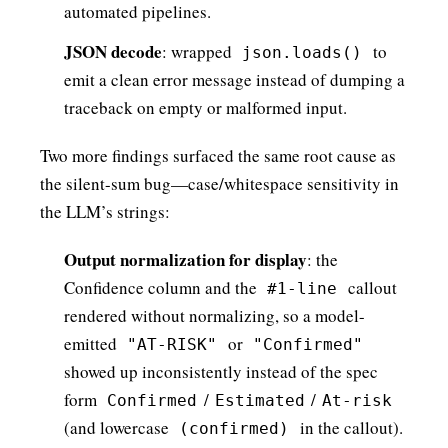
automated pipelines.
JSON decode
: wrapped
to
json.loads()
emit a clean error message instead of dumping a
traceback on empty or malformed input.
Two more findings surfaced the same root cause as
the silent-sum bug—case/whitespace sensitivity in
the LLM’s strings:
Output normalization for display
: the
Confidence column and the
callout
#1-line
rendered without normalizing, so a model-
emitted
or
"AT-RISK"
"Confirmed"
showed up inconsistently instead of the spec
form
/
/
Confirmed
Estimated
At-risk
(and lowercase
in the callout).
(confirmed)