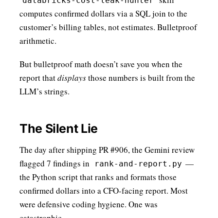
databricks-cost-leak-hunter
computes confirmed dollars via a SQL join to the
customer’s billing tables, not estimates. Bulletproof
arithmetic.
But bulletproof math doesn’t save you when the
report that
displays
those numbers is built from the
LLM’s strings.
The Silent Lie
The day after shipping PR #906, the Gemini review
flagged 7 findings in
—
rank-and-report.py
the Python script that ranks and formats those
confirmed dollars into a CFO-facing report. Most
were defensive coding hygiene. One was
catastrophic.