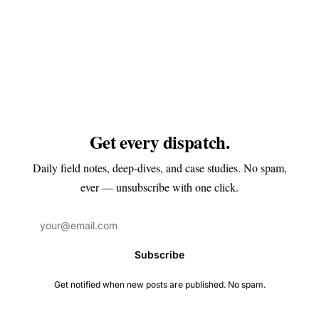
Get every dispatch.
Daily field notes, deep-dives, and case studies. No spam,
ever — unsubscribe with one click.
Subscribe
Get notified when new posts are published. No spam.