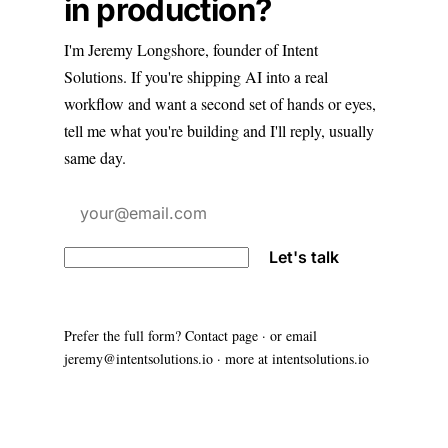
in production?
I'm Jeremy Longshore, founder of Intent
Solutions. If you're shipping AI into a real
workflow and want a second set of hands or eyes,
tell me what you're building and I'll reply, usually
same day.
Let's talk
Prefer the full form?
Contact page
· or email
jeremy@intentsolutions.io
· more at
intentsolutions.io