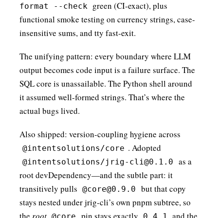
green (CI-exact), plus
format --check
functional smoke testing on currency strings, case-
insensitive sums, and tty fast-exit.
The unifying pattern: every boundary where LLM
output becomes code input is a failure surface. The
SQL core is unassailable. The Python shell around
it assumed well-formed strings. That’s where the
actual bugs lived.
Also shipped: version-coupling hygiene across
. Adopted
@intentsolutions/core
as a
@intentsolutions/jrig-cli@0.1.0
root devDependency—and the subtle part: it
transitively pulls
but that copy
@core@0.9.0
stays nested under jrig-cli’s own pnpm subtree, so
the
root
pin stays exactly
and the
@core
0.4.1