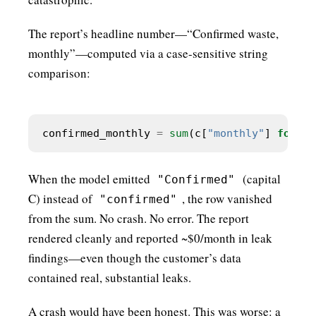
The report’s headline number—“Confirmed waste,
monthly”—computed via a case-sensitive string
comparison:
confirmed_monthly 
=
sum
(c[
"monthly"
] 
for
 c 
When the model emitted
(capital
"Confirmed"
C) instead of
, the row vanished
"confirmed"
from the sum. No crash. No error. The report
rendered cleanly and reported ~$0/month in leak
findings—even though the customer’s data
contained real, substantial leaks.
A crash would have been honest. This was worse: a