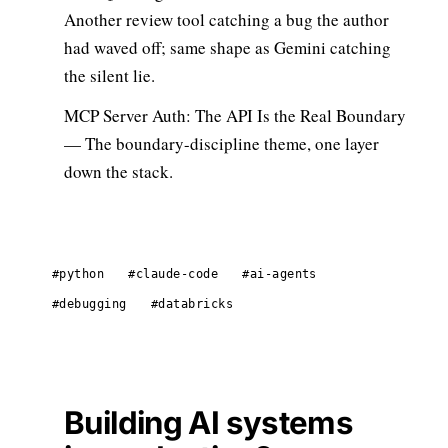
Another review tool catching a bug the author
had waved off; same shape as Gemini catching
the silent lie.
MCP Server Auth: The API Is the Real Boundary
— The boundary-discipline theme, one layer
down the stack.
#python
#claude-code
#ai-agents
#debugging
#databricks
Building AI systems