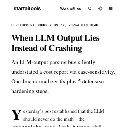
startaitools
Work with us
DEVELOPMENT JOURNEY
JUN 27, 2026
4 MIN READ
When LLM Output Lies
Instead of Crashing
An LLM-output parsing bug silently
understated a cost report via case-sensitivity.
One-line normalizer fix plus 5 defensive
hardening steps.
Y
esterday’s post established that the LLM
should never do the math—the
skill