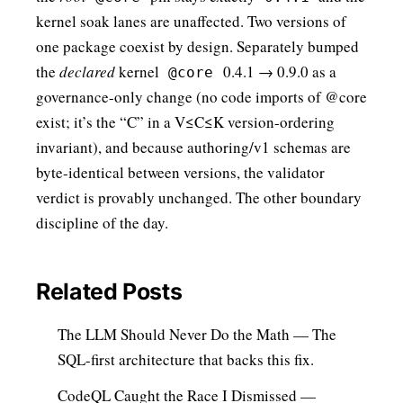
kernel soak lanes are unaffected. Two versions of
one package coexist by design. Separately bumped
the
declared
kernel
0.4.1 → 0.9.0 as a
@core
governance-only change (no code imports of @core
exist; it’s the “C” in a V≤C≤K version-ordering
invariant), and because authoring/v1 schemas are
byte-identical between versions, the validator
verdict is provably unchanged. The other boundary
discipline of the day.
Related Posts
The LLM Should Never Do the Math
— The
SQL-first architecture that backs this fix.
CodeQL Caught the Race I Dismissed
—