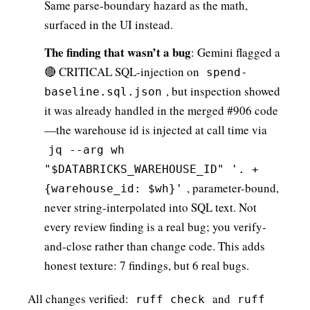
Same parse-boundary hazard as the math,
surfaced in the UI instead.
The finding that wasn’t a bug
: Gemini flagged a
🔴 CRITICAL SQL-injection on
spend-
, but inspection showed
baseline.sql.json
it was already handled in the merged #906 code
—the warehouse id is injected at call time via
jq --arg wh
"$DATABRICKS_WAREHOUSE_ID" '. +
, parameter-bound,
{warehouse_id: $wh}'
never string-interpolated into SQL text. Not
every review finding is a real bug; you verify-
and-close rather than change code. This adds
honest texture: 7 findings, but 6 real bugs.
All changes verified:
and
ruff check
ruff