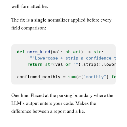
well-formatted lie.
The fix is a single normalizer applied before every
field comparison:
def
norm_kind
(val: 
object
) 
->
str
"""Lowercase + strip a confidence tier 
return
str
(val 
or
""
)
.
strip()
.
confirmed_monthly 
=
sum
(c[
"monthly"
] 
for
 c 
One line. Placed at the parsing boundary where the
LLM’s output enters your code. Makes the
difference between a report and a lie.