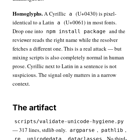
Homoglyphs.
A Cyrillic
(U+0430) is pixel-
а
identical to a Latin
(U+0061) in most fonts.
a
Drop one into
and the
npm install pаckage
reviewer reads the right name while the resolver
fetches a different one. This is a real attack — but
mixing scripts is also completely normal in human
prose. Cyrillic next to Latin in a sentence is not
suspicious. The signal only matters in a narrow
context.
The artifact
scripts/validate-unicode-hygiene.py
— 317 lines, stdlib only.
,
,
argparse
pathlib
,
,
. No third-
re
unicodedata
dataclasses