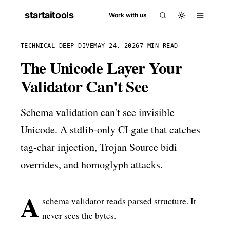
startaitools
Work with us
TECHNICAL DEEP-DIVE
MAY 24, 2026
7 MIN READ
The Unicode Layer Your
Validator Can't See
Schema validation can't see invisible
Unicode. A stdlib-only CI gate that catches
tag-char injection, Trojan Source bidi
overrides, and homoglyph attacks.
A
schema validator reads parsed structure. It
never sees the bytes.