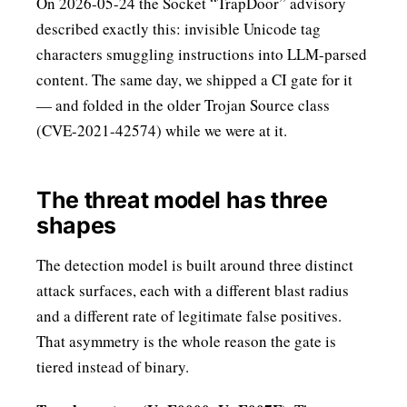
On 2026-05-24 the Socket “TrapDoor” advisory
described exactly this: invisible Unicode tag
characters smuggling instructions into LLM-parsed
content. The same day, we shipped a CI gate for it
— and folded in the older Trojan Source class
(CVE-2021-42574) while we were at it.
The threat model has three
shapes
The detection model is built around three distinct
attack surfaces, each with a different blast radius
and a different rate of legitimate false positives.
That asymmetry is the whole reason the gate is
tiered instead of binary.