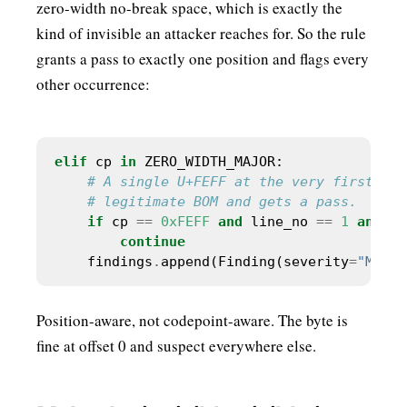
zero-width no-break space, which is exactly the
kind of invisible an attacker reaches for. So the rule
grants a pass to exactly one position and flags every
other occurrence:
elif
 cp 
in
# A single U+FEFF at the very first byt
# legitimate BOM and gets a pass.
if
 cp 
==
0xFEFF
and
 line_no 
==
1
and
 co
continue
    findings
.
append(Finding(severity
=
"MAJOR
Position-aware, not codepoint-aware. The byte is
fine at offset 0 and suspect everywhere else.