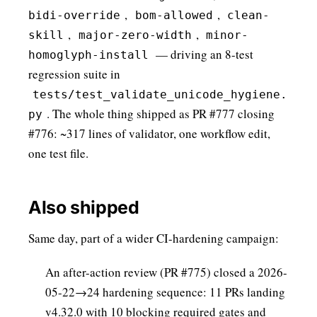
,
,
bidi-override
bom-allowed
clean-
,
,
skill
major-zero-width
minor-
— driving an 8-test
homoglyph-install
regression suite in
tests/test_validate_unicode_hygiene.
. The whole thing shipped as PR #777 closing
py
#776: ~317 lines of validator, one workflow edit,
one test file.
Also shipped
Same day, part of a wider CI-hardening campaign:
An after-action review (PR #775) closed a 2026-
05-22→24 hardening sequence: 11 PRs landing
v4.32.0 with 10 blocking required gates and