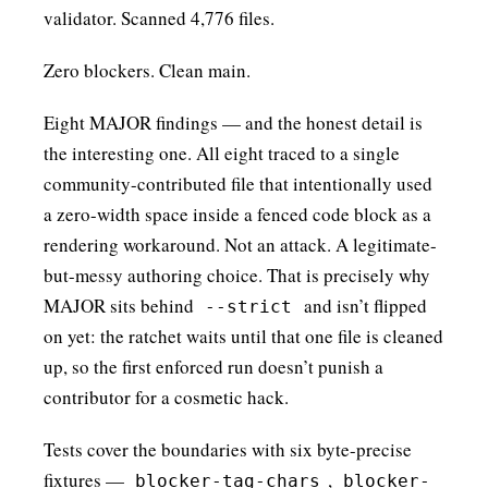
validator. Scanned 4,776 files.
Zero blockers. Clean main.
Eight MAJOR findings — and the honest detail is
the interesting one. All eight traced to a single
community-contributed file that intentionally used
a zero-width space inside a fenced code block as a
rendering workaround. Not an attack. A legitimate-
but-messy authoring choice. That is precisely why
MAJOR sits behind
and isn’t flipped
--strict
on yet: the ratchet waits until that one file is cleaned
up, so the first enforced run doesn’t punish a
contributor for a cosmetic hack.
Tests cover the boundaries with six byte-precise
fixtures —
,
blocker-tag-chars
blocker-