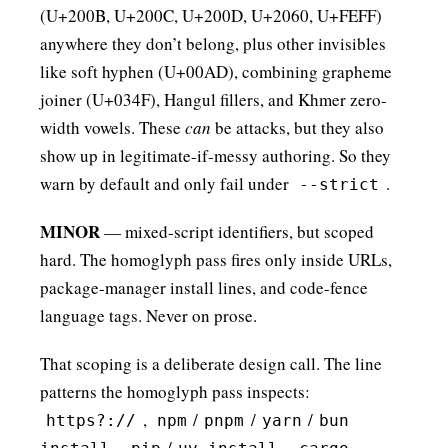
(U+200B, U+200C, U+200D, U+2060, U+FEFF)
anywhere they don’t belong, plus other invisibles
like soft hyphen (U+00AD), combining grapheme
joiner (U+034F), Hangul fillers, and Khmer zero-
width vowels. These
can
be attacks, but they also
show up in legitimate-if-messy authoring. So they
warn by default and only fail under
.
--strict
MINOR
— mixed-script identifiers, but scoped
hard. The homoglyph pass fires only inside URLs,
package-manager install lines, and code-fence
language tags. Never on prose.
That scoping is a deliberate design call. The line
patterns the homoglyph pass inspects:
,
/
/
/
https?://
npm
pnpm
yarn
bun
,
/
,