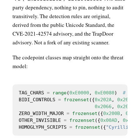
party dependency, nothing to pin, nothing to audit
transitively. The detection rules are original,
derived from the public Unicode Standard, the
CVE-2021-42574 advisory, and the TrapDoor
advisory. Not a fork of any existing scanner.
The codepoint classes map straight onto the threat
model:
TAG_CHARS 
=
range
(
0xE0000
, 
0xE0080
)  
# excl
BIDI_CONTROLS 
=
frozenset
({
0x202A
, 
0x202B
, 
0x2066
, 
0x2067
, 
ZERO_WIDTH_MAJOR 
=
frozenset
({
0x200B
, 
0x200
OTHER_INVISIBLE 
=
frozenset
({
0x00AD
, 
0x034F
HOMOGLYPH_SCRIPTS 
=
frozenset
({
"Cyrillic"
, 