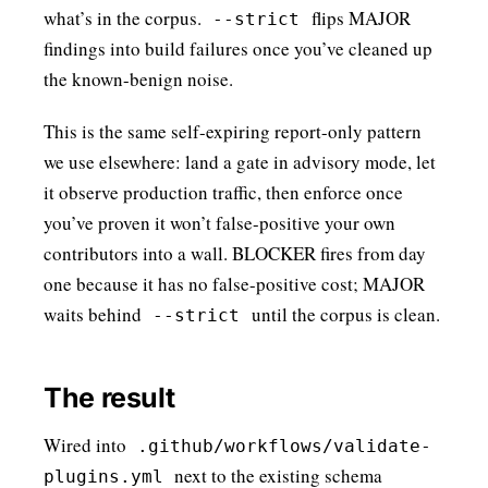
what’s in the corpus.
flips MAJOR
--strict
findings into build failures once you’ve cleaned up
the known-benign noise.
This is the same self-expiring report-only pattern
we use elsewhere: land a gate in advisory mode, let
it observe production traffic, then enforce once
you’ve proven it won’t false-positive your own
contributors into a wall. BLOCKER fires from day
one because it has no false-positive cost; MAJOR
waits behind
until the corpus is clean.
--strict
The result
Wired into
.github/workflows/validate-
next to the existing schema
plugins.yml