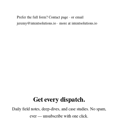
Prefer the full form?
Contact page
· or email
jeremy@intentsolutions.io
· more at
intentsolutions.io
Get every dispatch.
Daily field notes, deep-dives, and case studies. No spam,
ever — unsubscribe with one click.