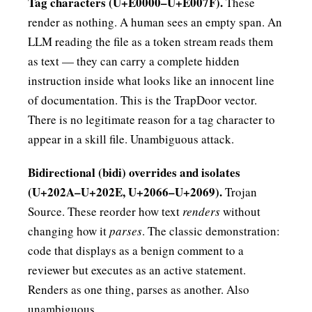
Tag characters (U+E0000–U+E007F).
These
render as nothing. A human sees an empty span. An
LLM reading the file as a token stream reads them
as text — they can carry a complete hidden
instruction inside what looks like an innocent line
of documentation. This is the TrapDoor vector.
There is no legitimate reason for a tag character to
appear in a skill file. Unambiguous attack.
Bidirectional (bidi) overrides and isolates
(U+202A–U+202E, U+2066–U+2069).
Trojan
Source. These reorder how text
renders
without
changing how it
parses
. The classic demonstration:
code that displays as a benign comment to a
reviewer but executes as an active statement.
Renders as one thing, parses as another. Also
unambiguous.