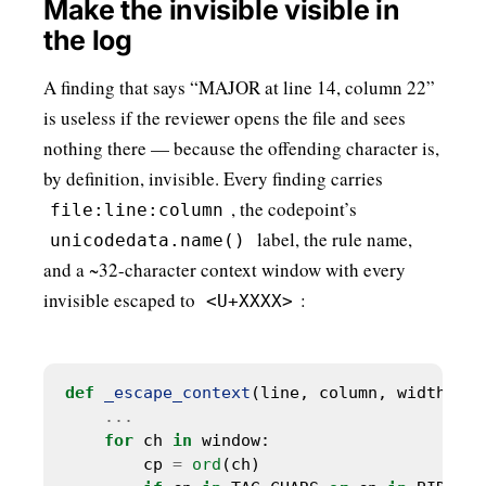
Make the invisible visible in
the log
A finding that says “MAJOR at line 14, column 22”
is useless if the reviewer opens the file and sees
nothing there — because the offending character is,
by definition, invisible. Every finding carries
, the codepoint’s
file:line:column
label, the rule name,
unicodedata.name()
and a ~32-character context window with every
invisible escaped to
:
<U+XXXX>
def
_escape_context
(line, column, width
=
32
...
for
 ch 
in
        cp 
=
ord