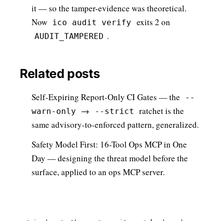
it — so the tamper-evidence was theoretical.
Now
exits 2 on
ico audit verify
.
AUDIT_TAMPERED
Related posts
Self-Expiring Report-Only CI Gates
— the
--
→
ratchet is the
warn-only
--strict
same advisory-to-enforced pattern, generalized.
Safety Model First: 16-Tool Ops MCP in One
Day
— designing the threat model before the
surface, applied to an ops MCP server.