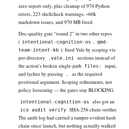
zero report-only, plus cleanup of 974 Python
errors, 223 shellcheck warnings, ~60k
markdown issues, and 970 MB freed.
Doc-quality gate “round 2” in two other repos
(
,
intentional-cognition-os
qmd-
): fixed Vale by scoping via
team-intent-kb
per-directory
sections instead of
.vale.ini
the action’s broken single-path
input,
files:
and lychee by passing
as the required
.
positional argument. Scoping refinements, not
policy loosening — the gates stay BLOCKING.
also got an
intentional-cognition-os
SHA-256 chain verifier.
ico audit verify
The audit log had carried a tamper-evident hash
chain since launch, but nothing actually walked