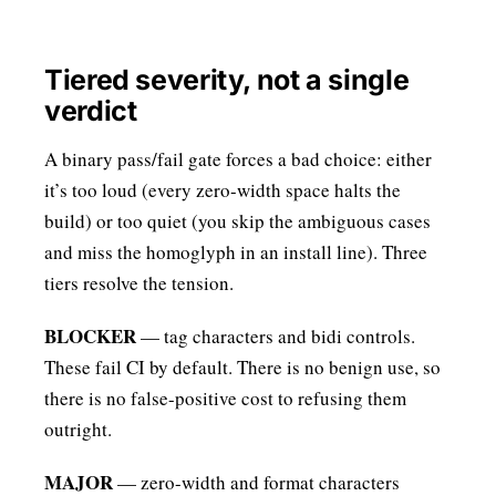
Tiered severity, not a single
verdict
A binary pass/fail gate forces a bad choice: either
it’s too loud (every zero-width space halts the
build) or too quiet (you skip the ambiguous cases
and miss the homoglyph in an install line). Three
tiers resolve the tension.
BLOCKER
— tag characters and bidi controls.
These fail CI by default. There is no benign use, so
there is no false-positive cost to refusing them
outright.
MAJOR
— zero-width and format characters