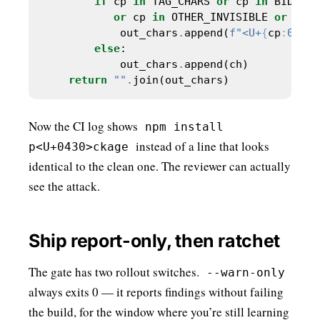
if
 cp 
in
 TAG_CHARS 
or
 cp 
in
 BIDI_CO
or
 cp 
in
 OTHER_INVISIBLE 
or
 cp 
<
            out_chars
.
append(
f
"<U+
{
cp
:
04X
}
>
else
            out_chars
.
return
""
.
Now the CI log shows
npm install
instead of a line that looks
p<U+0430>ckage
identical to the clean one. The reviewer can actually
see the attack.
Ship report-only, then ratchet
The gate has two rollout switches.
--warn-only
always exits 0 — it reports findings without failing
the build, for the window where you’re still learning