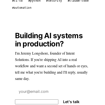
#ci-cd
#python
#security
#claude-code
#automation
Building AI systems
in production?
I'm Jeremy Longshore, founder of Intent
Solutions. If you're shipping AI into a real
workflow and want a second set of hands or eyes,
tell me what you're building and I'll reply, usually
same day.
Let's talk