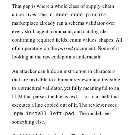
That gap is where a whole class of supply-chain
attack lives. The
claude-code-plugins
marketplace already ran a schema validator over
every skill, agent, command, and catalog file —
confirming required fields, enum values, shapes. All
of it operating on the
parsed
document. None of it
looking at the raw codepoints underneath.
An attacker can hide an instruction in characters
that are invisible to a human reviewer and invisible
to a structural validator, yet fully meaningful to an
LLM that parses the file as text — or to a shell that
executes a line copied out of it. The reviewer sees
. The model sees
npm install left-pad
something else.