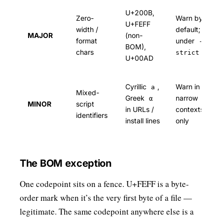
U+200B,
Zero-
Warn by
U+FEFF
width /
default; fail
MAJOR
(non-
format
under
--
BOM),
chars
strict
U+00AD
Cyrillic
,
Warn in
а
Mixed-
Greek
narrow
α
MINOR
script
in URLs /
contexts
identifiers
install lines
only
The BOM exception
One codepoint sits on a fence. U+FEFF is a byte-
order mark when it’s the very first byte of a file —
legitimate. The same codepoint anywhere else is a