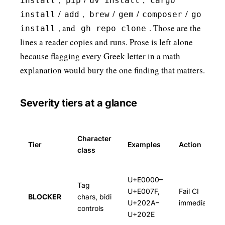
install
pip
uv install
cargo
/
,
/
/
/
install
add
brew
gem
composer
go
, and
. Those are the
install
gh repo clone
lines a reader copies and runs. Prose is left alone
because flagging every Greek letter in a math
explanation would bury the one finding that matters.
Severity tiers at a glance
Character
Tier
Examples
Action
class
U+E0000–
Tag
U+E007F,
Fail CI
BLOCKER
chars, bidi
U+202A–
immediately
controls
U+202E