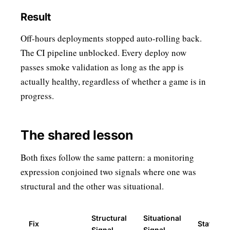
Result
Off-hours deployments stopped auto-rolling back.
The CI pipeline unblocked. Every deploy now
passes smoke validation as long as the app is
actually healthy, regardless of whether a game is in
progress.
The shared lesson
Both fixes follow the same pattern: a monitoring
expression conjoined two signals where one was
structural and the other was situational.
Structural
Situational
Fix
Status
Signal
Signal