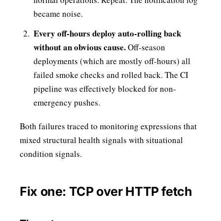
became noise.
Every off-hours deploy auto-rolling back
without an obvious cause.
Off-season
deployments (which are mostly off-hours) all
failed smoke checks and rolled back. The CI
pipeline was effectively blocked for non-
emergency pushes.
Both failures traced to monitoring expressions that
mixed structural health signals with situational
condition signals.
Fix one: TCP over HTTP fetch