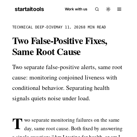
startaitools
Work with us
TECHNICAL DEEP-DIVE
MAY 11, 2026
8 MIN READ
Two False-Positive Fixes,
Same Root Cause
Two separate false-positive alerts, same root
cause: monitoring conjoined liveness with
conditional behavior. Separating health
signals quiets noise under load.
T
wo separate monitoring failures on the same
day, same root cause. Both fixed by answering
a single question: “Am I testing for health, or am I