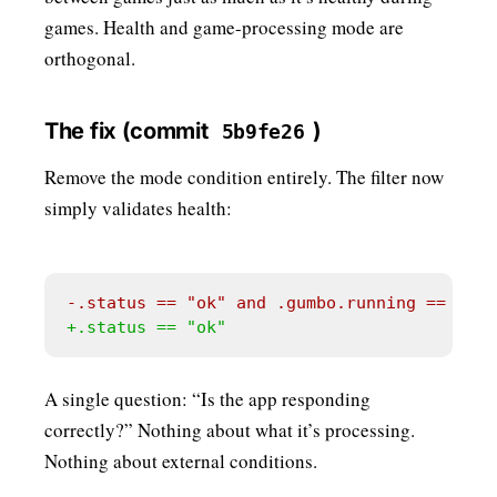
games. Health and game-processing mode are
orthogonal.
The fix (commit
)
5b9fe26
Remove the mode condition entirely. The filter now
simply validates health:
A single question: “Is the app responding
correctly?” Nothing about what it’s processing.
Nothing about external conditions.