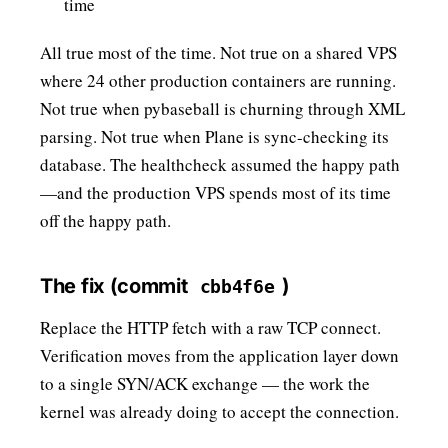
time
All true most of the time. Not true on a shared VPS
where 24 other production containers are running.
Not true when pybaseball is churning through XML
parsing. Not true when Plane is sync-checking its
database. The healthcheck assumed the happy path
—and the production VPS spends most of its time
off the happy path.
The fix (commit
)
cbb4f6e
Replace the HTTP fetch with a raw TCP connect.
Verification moves from the application layer down
to a single SYN/ACK exchange — the work the
kernel was already doing to accept the connection.