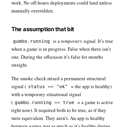
work. No off-hours deployments could land unless
manually overridden.
The assumption that bit
is a
temporary
signal. It’s true
gumbo.running
when a game is in progress. False when there isn’t
one. During the offseason it’s false for months
straight.
The smoke check mixed a permanent structural
signal (
= the app is healthy)
status == "ok"
with a temporary situational signal
(
= a game is active
gumbo.running == true
right now). It required both to be true, as if they
were equivalent. They aren’t. An app is healthy
between games just as much as it’s healthy during