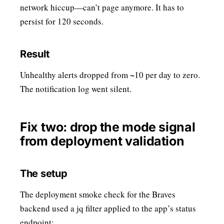
network hiccup—can’t page anymore. It has to
persist for 120 seconds.
Result
Unhealthy alerts dropped from ~10 per day to zero.
The notification log went silent.
Fix two: drop the mode signal
from deployment validation
The setup
The deployment smoke check for the Braves
backend used a jq filter applied to the app’s status
endpoint: