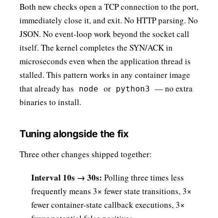
Both new checks open a TCP connection to the port,
immediately close it, and exit. No HTTP parsing. No
JSON. No event-loop work beyond the socket call
itself. The kernel completes the SYN/ACK in
microseconds even when the application thread is
stalled. This pattern works in any container image
that already has
or
— no extra
node
python3
binaries to install.
Tuning alongside the fix
Three other changes shipped together:
Interval 10s → 30s:
Polling three times less
frequently means 3× fewer state transitions, 3×
fewer container-state callback executions, 3×