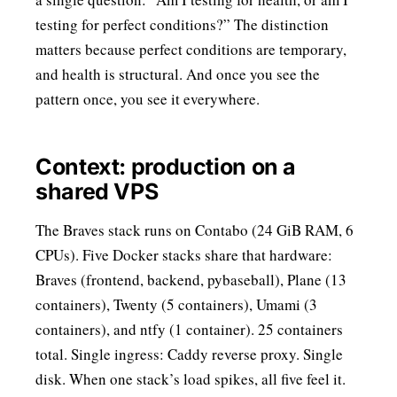
testing for perfect conditions?” The distinction
matters because perfect conditions are temporary,
and health is structural. And once you see the
pattern once, you see it everywhere.
Context: production on a
shared VPS
The Braves stack runs on Contabo (24 GiB RAM, 6
CPUs). Five Docker stacks share that hardware:
Braves (frontend, backend, pybaseball), Plane (13
containers), Twenty (5 containers), Umami (3
containers), and ntfy (1 container). 25 containers
total. Single ingress: Caddy reverse proxy. Single
disk. When one stack’s load spikes, all five feel it.