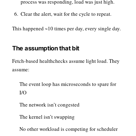
process was responding, load was just high.
Clear the alert, wait for the cycle to repeat.
This happened ~10 times per day, every single day.
The assumption that bit
Fetch-based healthchecks assume light load. They
assume:
The event loop has microseconds to spare for
I/O
The network isn’t congested
The kernel isn’t swapping
No other workload is competing for scheduler