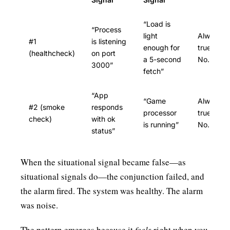
“Load is
“Process
light
Always
#1
is listening
enough for
true?
(healthcheck)
on port
a 5-second
No.
3000”
fetch”
“App
“Game
Always
#2 (smoke
responds
processor
true?
check)
with ok
is running”
No.
status”
When the situational signal became false—as
situational signals do—the conjunction failed, and
the alarm fired. The system was healthy. The alarm
was noise.
The pattern emerges because it
feels
right when you