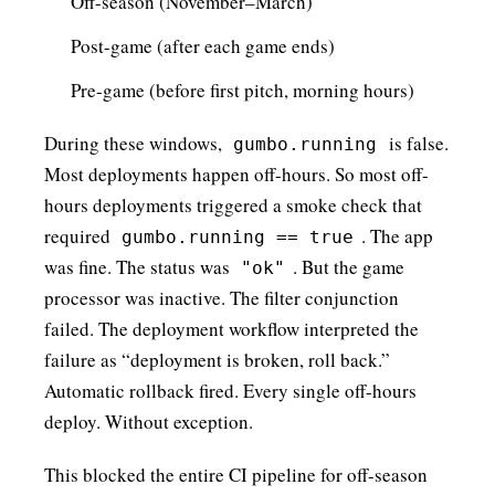
Off-season (November–March)
Post-game (after each game ends)
Pre-game (before first pitch, morning hours)
During these windows,
is false.
gumbo.running
Most deployments happen off-hours. So most off-
hours deployments triggered a smoke check that
required
. The app
gumbo.running == true
was fine. The status was
. But the game
"ok"
processor was inactive. The filter conjunction
failed. The deployment workflow interpreted the
failure as “deployment is broken, roll back.”
Automatic rollback fired. Every single off-hours
deploy. Without exception.
This blocked the entire CI pipeline for off-season