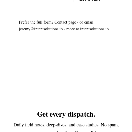
Prefer the full form?
Contact page
· or email
jeremy@intentsolutions.io
· more at
intentsolutions.io
Get every dispatch.
Daily field notes, deep-dives, and case studies. No spam,