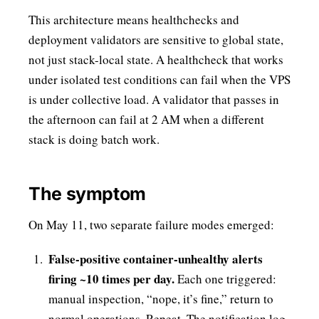
This architecture means healthchecks and
deployment validators are sensitive to global state,
not just stack-local state. A healthcheck that works
under isolated test conditions can fail when the VPS
is under collective load. A validator that passes in
the afternoon can fail at 2 AM when a different
stack is doing batch work.
The symptom
On May 11, two separate failure modes emerged:
False-positive container-unhealthy alerts
firing ~10 times per day.
Each one triggered:
manual inspection, “nope, it’s fine,” return to
normal operations. Repeat. The notification log