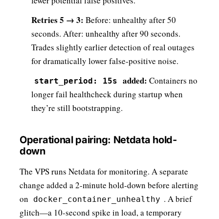
fewer potential false positives.
Retries 5 → 3:
Before: unhealthy after 50
seconds. After: unhealthy after 90 seconds.
Trades slightly earlier detection of real outages
for dramatically lower false-positive noise.
added:
Containers no
start_period: 15s
longer fail healthcheck during startup when
they’re still bootstrapping.
Operational pairing: Netdata hold-
down
The VPS runs Netdata for monitoring. A separate
change added a 2-minute hold-down before alerting
on
. A brief
docker_container_unhealthy
glitch—a 10-second spike in load, a temporary