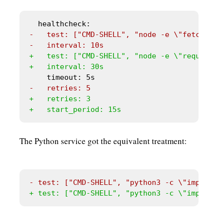
The Python service got the equivalent treatment: