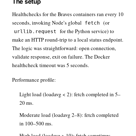
The setup
Healthchecks for the Braves containers ran every 10
seconds, invoking Node’s global
(or
fetch
for the Python service) to
urllib.request
make an HTTP round-trip to a local status endpoint.
The logic was straightforward: open connection,
validate response, exit on failure. The Docker
healthcheck timeout was 5 seconds.
Performance profile:
Light load (loadavg < 2): fetch completed in 5–
20 ms.
Moderate load (loadavg 2–8): fetch completed
in 100–500 ms.
High load (loadavg > 10): fetch sometimes