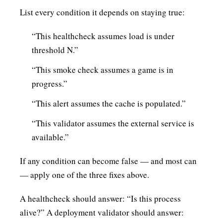
List every condition it depends on staying true:
“This healthcheck assumes load is under
threshold N.”
“This smoke check assumes a game is in
progress.”
“This alert assumes the cache is populated.”
“This validator assumes the external service is
available.”
If any condition can become false — and most can
— apply one of the three fixes above.
A healthcheck should answer: “Is this process
alive?” A deployment validator should answer: