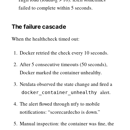
failed to complete within 5 seconds.
The failure cascade
When the healthcheck timed out:
Docker retried the check every 10 seconds.
After 5 consecutive timeouts (50 seconds),
Docker marked the container unhealthy.
Netdata observed the state change and fired a
alert.
docker_container_unhealthy
The alert flowed through ntfy to mobile
notifications: “scorecardecho is down.”
Manual inspection: the container was fine, the