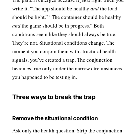
write it. “The app should be healthy
and
the load
should be light.” “The container should be healthy
and
the game should be in progress.” Both
conditions seem like they should always be true.
They’re not. Situational conditions change. The
moment you conjoin them with structural health
signals, you’ve created a trap. The conjunction
becomes true only under the narrow circumstances
you happened to be testing in.
Three ways to break the trap
Remove the situational condition
Ask only the health question. Strip the conjunction