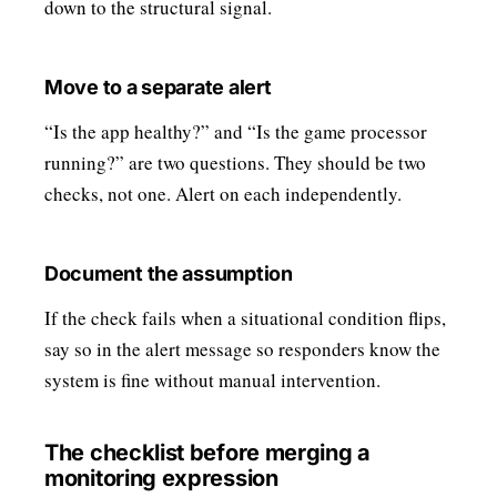
down to the structural signal.
Move to a separate alert
“Is the app healthy?” and “Is the game processor
running?” are two questions. They should be two
checks, not one. Alert on each independently.
Document the assumption
If the check fails when a situational condition flips,
say so in the alert message so responders know the
system is fine without manual intervention.
The checklist before merging a
monitoring expression