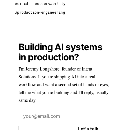
#ci-cd
#observability
#production-engineering
Building AI systems
in production?
I'm Jeremy Longshore, founder of Intent
Solutions. If you're shipping AI into a real
workflow and want a second set of hands or eyes,
tell me what you're building and I'll reply, usually
same day.
Let's talk