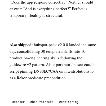
“Does the app respond correctly?” Neither should
answer: “And is everything perfect?” Perfect is
temporary. Healthy is structural.
Also shipped:
hubspot-pack v2.0.0 landed the same
day, consolidating 30 templated skills into 10
production-engineering skills following the
guidewire v2 pattern. Also: porkbun-dnssec-caa.sh
script pinning DNSSEC/CAA on intentsolutions.io
as a Rekor predicate precondition.
#docker
#healthchecks
#monitoring