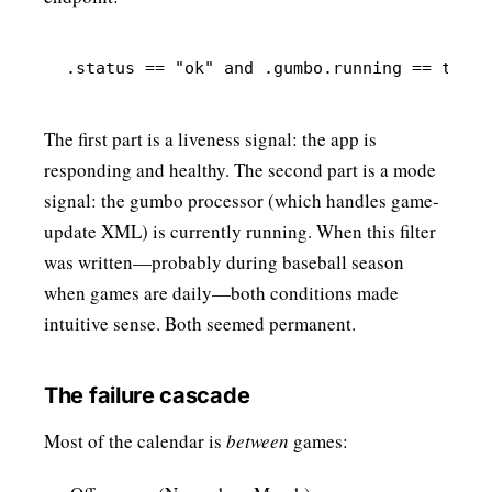
The first part is a liveness signal: the app is
responding and healthy. The second part is a mode
signal: the gumbo processor (which handles game-
update XML) is currently running. When this filter
was written—probably during baseball season
when games are daily—both conditions made
intuitive sense. Both seemed permanent.
The failure cascade
Most of the calendar is
between
games: