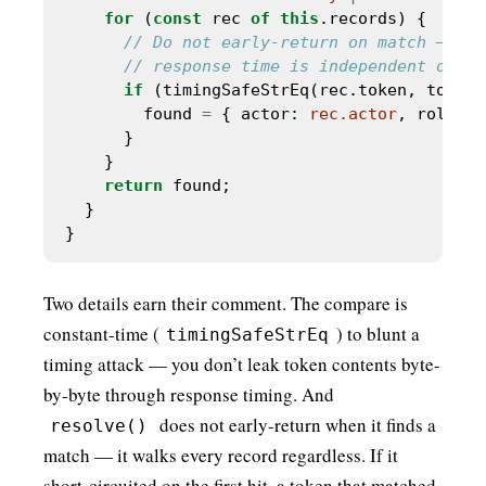
for
 (
const
 rec 
of
this
if
        found 
=
 { actor: 
rec.actor
, role: 
r
return
Two details earn their comment. The compare is
constant-time (
) to blunt a
timingSafeStrEq
timing attack — you don’t leak token contents byte-
by-byte through response timing. And
does not early-return when it finds a
resolve()
match — it walks every record regardless. If it
short-circuited on the first hit, a token that matched