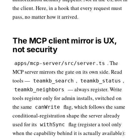
the client. Here, in a hook that every request must
pass, no matter how it arrived.
The MCP client mirror is UX,
not security
. The
apps/mcp-server/src/server.ts
MCP server mirrors the gate on its own side. Read
tools —
,
,
teamkb_search
teamkb_status
— always register. Write
teamkb_neighbors
tools register only for admin installs, switched on
the same
flag, which follows the same
canWrite
conditional-registration shape the server already
used for its
flag (register a tool only
withSync
when the capability behind it is actually available):