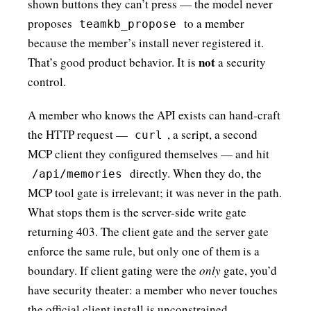
shown buttons they can’t press — the model never
proposes
to a member
teamkb_propose
because the member’s install never registered it.
not
That’s good product behavior. It is
a security
control.
A member who knows the API exists can hand-craft
the HTTP request —
, a script, a second
curl
MCP client they configured themselves — and hit
directly. When they do, the
/api/memories
MCP tool gate is irrelevant; it was never in the path.
What stops them is the server-side write gate
returning 403. The client gate and the server gate
enforce the same rule, but only one of them is a
boundary. If client gating were the
only
gate, you’d
have security theater: a member who never touches
the official client install is unconstrained.