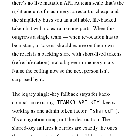
there’s no live mutation API. At team scale that’s the
right amount of machinery: a restart is cheap, and
the simplicity buys you an auditable, file-backed
token list with no extra moving parts. When this
outgrows a single team — when revocation has to
be instant, or tokens should expire on their own —
the reach is a backing store with short-lived tokens
(refresh/rotation), not a bigger in-memory map.
Name the ceiling now so the next person isn’t
surprised by it.
The legacy single-key fallback stays for back-
compat: an existing
keeps
TEAMKB_API_KEY
working as one admin token (actor
).
"shared"
It’s a migration ramp, not the destination. The
shared-key failures it carries are exactly the ones