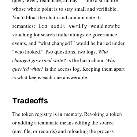
query, every teammate, all day — into a structure
whose whole point is to stay small and verifiable.
You’d bloat the chain and contaminate its
semantics:
would now be
ico audit verify
vouching for search traffic alongside governance
events, and “what changed?” would be buried under
“who looked.” Two questions, two logs.
Who
changed governed state?
is the hash chain.
Who
queried what?
is the access log. Keeping them apart
is what keeps each one answerable.
Tradeoffs
The token registry is in-memory. Revoking a token
or adding a teammate means editing the source
(env, file, or records) and reloading the process —