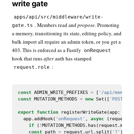
write gate
apps/api/src/middleware/write-
. Members read and
propose
. Promoting
gate.ts
a memory, transitioning its state, editing policy, and
bulk import all require an admin token, or you get a
403. This is enforced as a Fastify
onRequest
hook that runs
after
auth has stamped
:
request.role
const
 ADMIN_WRITE_PREFIXES 
=
 [
'/api/memorie
const
 MUTATION_METHODS 
=
new
 Set([
'POST'
, 
'
export
function
 registerWriteGate(app: 
Fast
  app.addHook(
'onRequest'
, 
async
 (request, 
if
 (
!
MUTATION_METHODS.has(request.metho
const
 path 
=
 request.url.split(
'?'
)[
0
] 