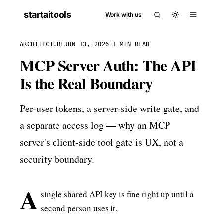
startaitools
Work with us
ARCHITECTURE
JUN 13, 2026
11 MIN READ
MCP Server Auth: The API
Is the Real Boundary
Per-user tokens, a server-side write gate, and
a separate access log — why an MCP
server's client-side tool gate is UX, not a
security boundary.
A
single shared API key is fine right up until a
second person uses it.