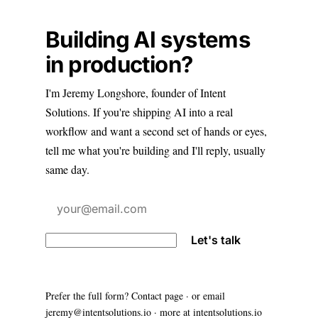
Building AI systems
in production?
I'm Jeremy Longshore, founder of Intent
Solutions. If you're shipping AI into a real
workflow and want a second set of hands or eyes,
tell me what you're building and I'll reply, usually
same day.
Let's talk
Prefer the full form?
Contact page
· or email
jeremy@intentsolutions.io
· more at
intentsolutions.io