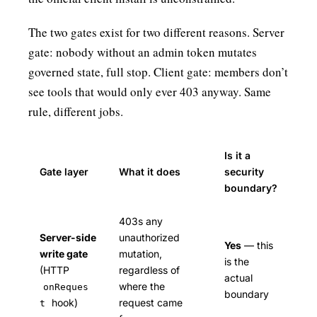
The two gates exist for two different reasons. Server
gate: nobody without an admin token mutates
governed state, full stop. Client gate: members don’t
see tools that would only ever 403 anyway. Same
rule, different jobs.
Is it a
Gate layer
What it does
security
boundary?
403s any
Server-side
unauthorized
Yes
— this
write gate
mutation,
is the
(HTTP
regardless of
actual
where the
onReques
boundary
hook)
request came
t