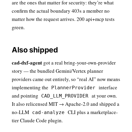
are the ones that matter for security: they’re what
confirm the actual boundary 403s a member no
matter how the request arrives. 200 api+mcp tests
green.
Also shipped
cad-dxf-agent
got a real bring-your-own-provider
story — the bundled Gemini/Vertex planner
providers came out entirely, so “real AI” now means
implementing the
interface
PlannerProvider
and pointing
at your own.
CAD_LLM_PROVIDER
It also relicensed MIT → Apache-2.0 and shipped a
no-LLM
CLI plus a marketplace-
cad-analyze
tier Claude Code plugin.