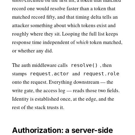
record one would resolve faster than a token that
matched record fifty, and that timing delta tells an
attacker something about which tokens exist and
roughly where they sit. Looping the full list keeps
response time independent of
which
token matched,
or whether any did.
The auth middleware calls
, then
resolve()
stamps
and
request.actor
request.role
onto the request. Everything downstream — the
write gate, the access log — reads those two fields.
Identity is established once, at the edge, and the
rest of the stack trusts it.
Authorization: a server-side