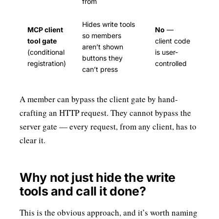
from
Hides write tools
MCP client
No
—
so members
tool gate
client code
aren’t shown
(conditional
is user-
buttons they
registration)
controlled
can’t press
A member can bypass the client gate by hand-
crafting an HTTP request. They cannot bypass the
server gate — every request, from any client, has to
clear it.
Why not just hide the write
tools and call it done?
This is the obvious approach, and it’s worth naming