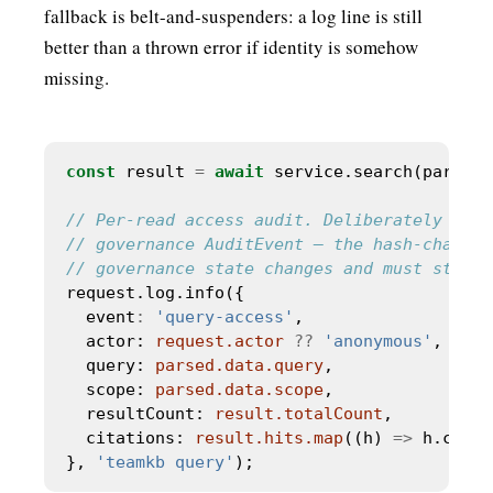
fallback is belt-and-suspenders: a log line is still
better than a thrown error if identity is somehow
missing.
const
 result 
=
await
  event
:
'query-access'
  actor: 
request.actor
??
'anonymous'
  query: 
parsed.data.query
  scope: 
parsed.data.scope
  resultCount: 
result.totalCount
  citations: 
result.hits.map
((h) 
=>
 h.citat
}, 
'teamkb query'