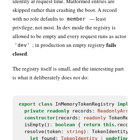
identity at request time. Malformed entries are
skipped rather than crashing the boot. A record
with no role defaults to
— least
member
privilege, not most. In dev mode the registry is
allowed to be empty and every request runs as actor
fails
; in production an empty registry
'dev'
closed
.
The registry itself is small, and the interesting part
is what it deliberately does
not
do:
export
class
 InMemoryTokenRegistry 
implemen
private
readonly
 records: 
ReadonlyArray
<
T
constructor
(records: 
readonly
 TokenRecord
  isEmpty()
:
boolean
 { 
return
this
.records.
  resolve(token: 
string
)
:
 TokenIdentity 
|
u
let
 found: 
TokenIdentity
|
undefined