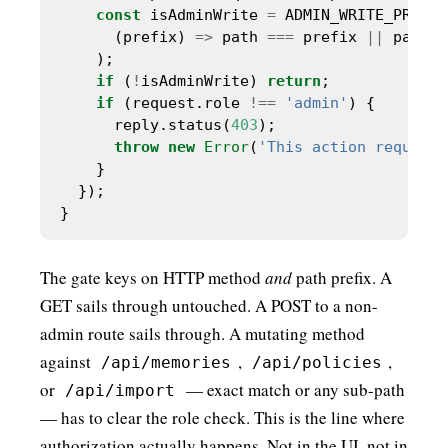
const
 isAdminWrite 
=
      (prefix) 
=>
 path 
===
 prefix 
||
 path.s
if
 (
!
isAdminWrite) 
return
if
 (request.role 
!==
'admin'
      reply.status(
403
throw
new
Error
(
'This action requires
The gate keys on HTTP method
and
path prefix. A
GET sails through untouched. A POST to a non-
admin route sails through. A mutating method
against
,
,
/api/memories
/api/policies
or
— exact match or any sub-path
/api/import
— has to clear the role check. This is the line where
authorization actually happens. Not in the UI, not in