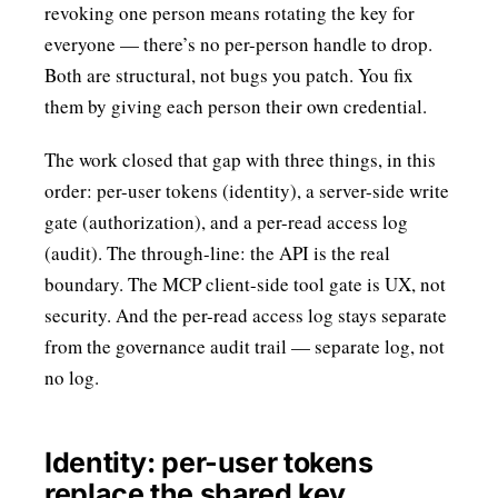
revoking one person means rotating the key for
everyone — there’s no per-person handle to drop.
Both are structural, not bugs you patch. You fix
them by giving each person their own credential.
The work closed that gap with three things, in this
order: per-user tokens (identity), a server-side write
gate (authorization), and a per-read access log
(audit). The through-line: the API is the real
boundary. The MCP client-side tool gate is UX, not
security. And the per-read access log stays separate
from the governance audit trail — separate log, not
no log.
Identity: per-user tokens
replace the shared key