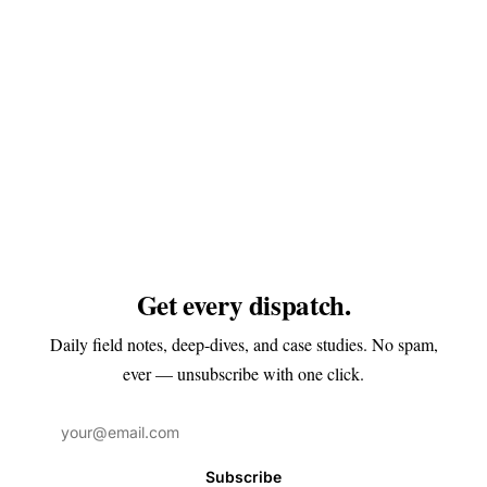
Get every dispatch.
Daily field notes, deep-dives, and case studies. No spam,
ever — unsubscribe with one click.
Subscribe