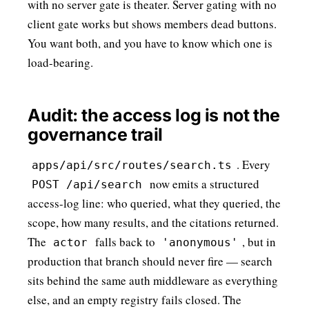
with no server gate is theater. Server gating with no
client gate works but shows members dead buttons.
You want both, and you have to know which one is
load-bearing
.
Audit: the access log is not the
governance trail
. Every
apps/api/src/routes/search.ts
now emits a structured
POST /api/search
access-log line: who queried, what they queried, the
scope, how many results, and the citations returned.
The
falls back to
, but in
actor
'anonymous'
production that branch should never fire — search
sits behind the same auth middleware as everything
else, and an empty registry fails closed. The