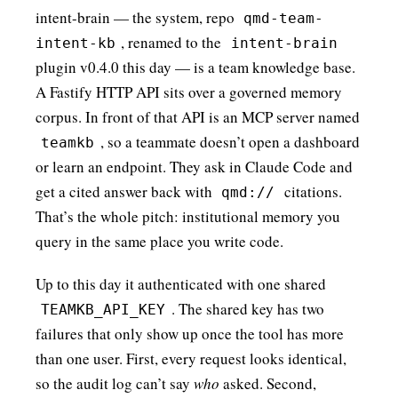
intent-brain — the system, repo
qmd-team-
, renamed to the
intent-kb
intent-brain
plugin v0.4.0 this day — is a team knowledge base.
A Fastify HTTP API sits over a governed memory
corpus. In front of that API is an MCP server named
, so a teammate doesn’t open a dashboard
teamkb
or learn an endpoint. They ask in Claude Code and
get a cited answer back with
citations.
qmd://
That’s the whole pitch: institutional memory you
query in the same place you write code.
Up to this day it authenticated with one shared
. The shared key has two
TEAMKB_API_KEY
failures that only show up once the tool has more
than one user. First, every request looks identical,
so the audit log can’t say
who
asked. Second,