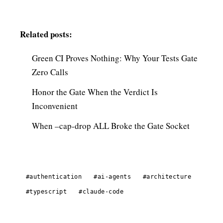
Related posts:
Green CI Proves Nothing: Why Your Tests Gate
Zero Calls
Honor the Gate When the Verdict Is
Inconvenient
When –cap-drop ALL Broke the Gate Socket
#authentication
#ai-agents
#architecture
#typescript
#claude-code