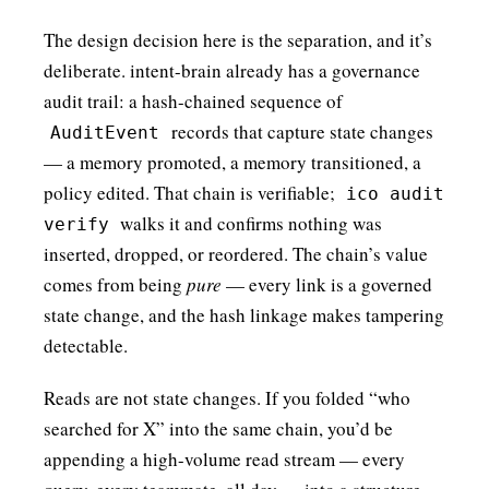
The design decision here is the separation, and it’s
deliberate. intent-brain already has a governance
audit trail: a hash-chained sequence of
records that capture state changes
AuditEvent
— a memory promoted, a memory transitioned, a
policy edited. That chain is verifiable;
ico audit
walks it and confirms nothing was
verify
inserted, dropped, or reordered. The chain’s value
comes from being
pure
— every link is a governed
state change, and the hash linkage makes tampering
detectable.
Reads are not state changes. If you folded “who
searched for X” into the same chain, you’d be
appending a high-volume read stream — every