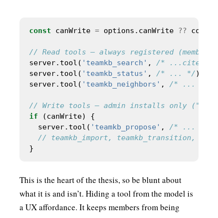
const
 canWrite 
=
 options.canWrite 
??
 config
server.tool(
'teamkb_search'
, 
/* ...cited re
server.tool(
'teamkb_status'
, 
/* ... */
server.tool(
'teamkb_neighbors'
, 
/* ... */
if
  server.tool(
'teamkb_propose'
, 
/* ... */
This is the heart of the thesis, so be blunt about
what it is and isn’t. Hiding a tool from the model is
a UX affordance. It keeps members from being