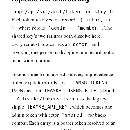
.
apps/api/src/auth/token-registry.ts
Each token resolves to a record:
{ actor, role
, where role is
. The
}
'admin' | 'member'
shared key’s two failures both dissolve here —
every request now carries an
, and
actor
revoking one person is dropping one record, not a
team-wide rotation.
Tokens come from layered sources, in precedence
order: explicit records → a
TEAMKB_TOKENS
JSON env → a
(default
TEAMKB_TOKENS_FILE
) → the legacy
~/.teamkb/tokens.json
single
, which becomes one
TEAMKB_API_KEY
admin token with actor
for back-
"shared"
compat. Each entry is a bearer token resolved to an