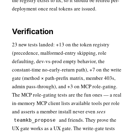
the registry exists to fix, so it should be retired per-
deployment once real tokens are issued.
Verification
23 new tests landed: +13 on the token registry
(precedence, malformed-entry skipping, role
defaulting, dev-vs-prod empty behavior, the
constant-time no-early-return path), +7 on the write
gate (method × path-prefix matrix, member 403s,
admin pass-through), and +3 on MCP role-gating.
The MCP role-gating tests are the fun ones — a real
in-memory MCP client lists available tools per role
and asserts a member install never even
sees
and friends. They prove the
teamkb_propose
UX gate works as a UX gate. The write-gate tests