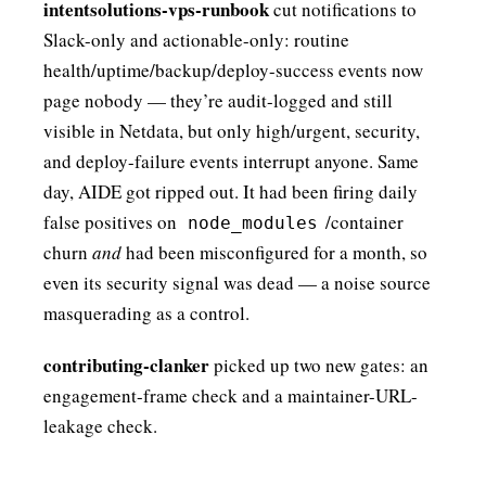
intentsolutions-vps-runbook
cut notifications to
Slack-only and actionable-only: routine
health/uptime/backup/deploy-success events now
page nobody — they’re audit-logged and still
visible in Netdata, but only high/urgent, security,
and deploy-failure events interrupt anyone. Same
day, AIDE got ripped out. It had been firing daily
false positives on
/container
node_modules
churn
and
had been misconfigured for a month, so
even its security signal was dead — a noise source
masquerading as a control.
contributing-clanker
picked up two new gates: an
engagement-frame check and a maintainer-URL-
leakage check.