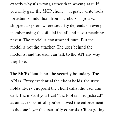
exactly why it’s wrong rather than waving at it. If
you only gate the MCP client — register write tools
for admins, hide them from members — you’ve
shipped a system where security depends on every
member using the official install and never reaching
past it. The model is constrained, sure. But the
model is not the attacker. The user behind the
model is, and the user can talk to the API any way
they like.
The MCP client is not the security boundary. The
API is. Every credential the client holds, the user
holds. Every endpoint the client calls, the user can
call. The instant you treat “the tool isn’t registered”
as an access control, you’ve moved the enforcement
to the one layer the user fully controls. Client gating