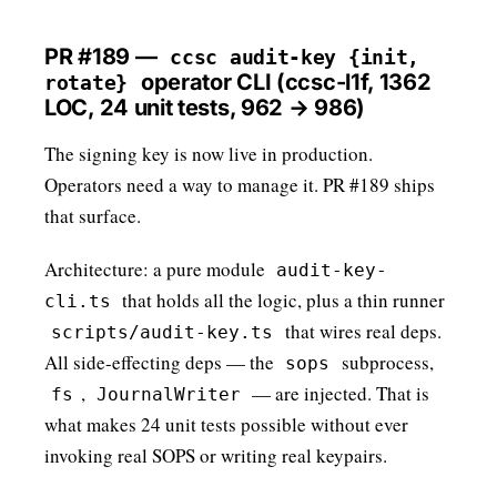
PR #189 —
ccsc audit-key {init,
operator CLI (ccsc-l1f, 1362
rotate}
LOC, 24 unit tests, 962 → 986)
The signing key is now live in production.
Operators need a way to manage it. PR #189 ships
that surface.
Architecture: a pure module
audit-key-
that holds all the logic, plus a thin runner
cli.ts
that wires real deps.
scripts/audit-key.ts
All side-effecting deps — the
subprocess,
sops
,
— are injected. That is
fs
JournalWriter
what makes 24 unit tests possible without ever
invoking real SOPS or writing real keypairs.