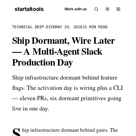
startaitools
Work with us
TECHNICAL DEEP-DIVE
MAY 20, 2026
15 MIN READ
Ship Dormant, Wire Later
— A Multi-Agent Slack
Production Day
Ship infrastructure dormant behind feature
flags. The activation day is wiring plus a CLI
— eleven PRs, six dormant primitives going
live in one day.
S
hip infrastructure dormant behind gates. The