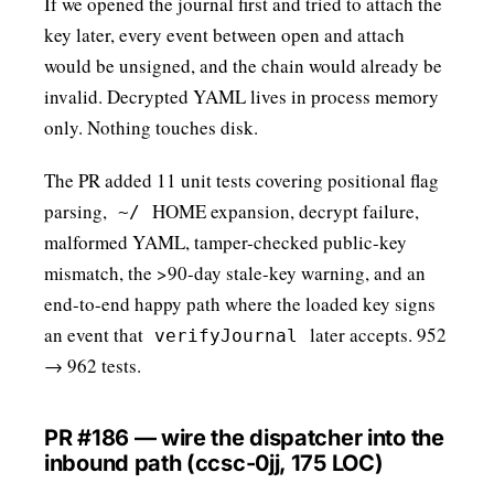
If we opened the journal first and tried to attach the
key later, every event between open and attach
would be unsigned, and the chain would already be
invalid. Decrypted YAML lives in process memory
only. Nothing touches disk.
The PR added 11 unit tests covering positional flag
parsing,
HOME expansion, decrypt failure,
~/
malformed YAML, tamper-checked public-key
mismatch, the >90-day stale-key warning, and an
end-to-end happy path where the loaded key signs
an event that
later accepts. 952
verifyJournal
→ 962 tests.
PR #186 — wire the dispatcher into the
inbound path (ccsc-0jj, 175 LOC)