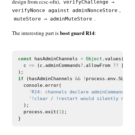
design from ccsc-ofn),
verifyChallenge →
,
verifyNonce against adminNonceStore
.
muteStore → adminMuteStore
boot guard R14
The interesting part is
:
const
 hasAdminChannels 
=
Object
  c 
=>
 (c.adminCommands
?
.allowFrom 
??
 []).l
if
 (hasAdminChannels 
&&
!
'R14: channels declare adminCommands.al
'!clear / !restart would silently no-op
  process.exit(
1