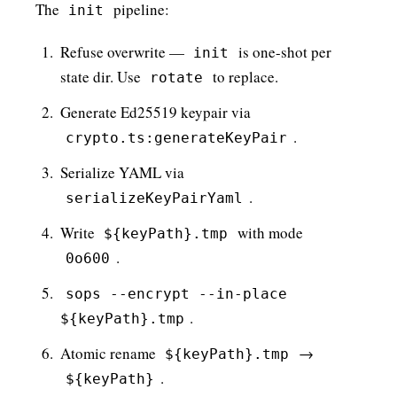
The
pipeline:
init
Refuse overwrite —
is one-shot per
init
state dir. Use
to replace.
rotate
Generate Ed25519 keypair via
.
crypto.ts:generateKeyPair
Serialize YAML via
.
serializeKeyPairYaml
Write
with mode
${keyPath}.tmp
.
0o600
sops --encrypt --in-place
.
${keyPath}.tmp
Atomic rename
→
${keyPath}.tmp
.
${keyPath}