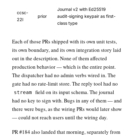
Journal v2 with Ed25519
ccsc-
prior
audit-signing keypair as first-
22l
class type
Each of those PRs shipped with its own unit tests,
its own boundary, and its own integration story laid
out in the description. None of them affected
production behavior — which is the entire point.
The dispatcher had no admin verbs wired in. The
gate had no rate-limit store. The reply tool had no
field on its input schema. The journal
stream
had no key to sign with. Bugs in any of them — and
there were bugs, as the wiring PRs would later show
— could not reach users until the wiring day.
PR #184 also landed that morning, separately from