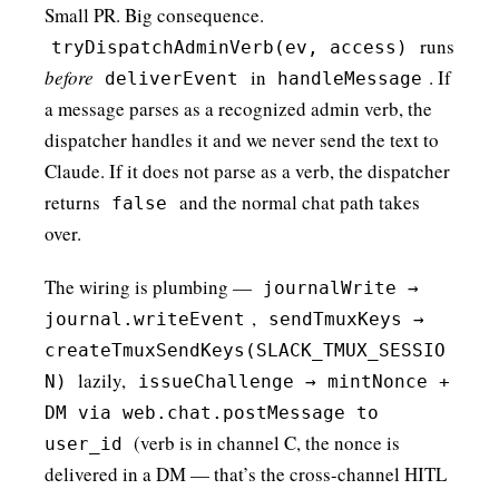
Small PR. Big consequence.
runs
tryDispatchAdminVerb(ev, access)
before
in
. If
deliverEvent
handleMessage
a message parses as a recognized admin verb, the
dispatcher handles it and we never send the text to
Claude. If it does not parse as a verb, the dispatcher
returns
and the normal chat path takes
false
over.
The wiring is plumbing —
journalWrite →
,
journal.writeEvent
sendTmuxKeys →
createTmuxSendKeys(SLACK_TMUX_SESSIO
lazily,
N)
issueChallenge → mintNonce +
DM via web.chat.postMessage to
(verb is in channel C, the nonce is
user_id
delivered in a DM — that’s the cross-channel HITL