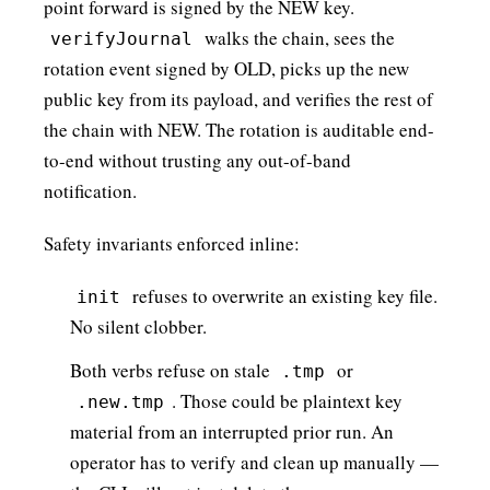
point forward is signed by the NEW key.
walks the chain, sees the
verifyJournal
rotation event signed by OLD, picks up the new
public key from its payload, and verifies the rest of
the chain with NEW. The rotation is auditable end-
to-end without trusting any out-of-band
notification.
Safety invariants enforced inline:
refuses to overwrite an existing key file.
init
No silent clobber.
Both verbs refuse on stale
or
.tmp
. Those could be plaintext key
.new.tmp
material from an interrupted prior run. An
operator has to verify and clean up manually —