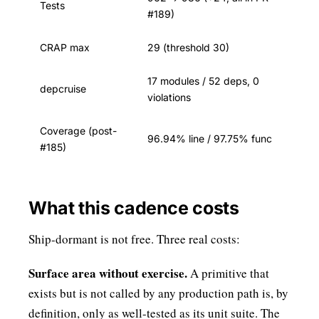
Tests
#189)
CRAP max
29 (threshold 30)
17 modules / 52 deps, 0
depcruise
violations
Coverage (post-
96.94% line / 97.75% func
#185)
What this cadence costs
Ship-dormant is not free. Three real costs:
Surface area without exercise.
A primitive that
exists but is not called by any production path is, by
definition, only as well-tested as its unit suite. The