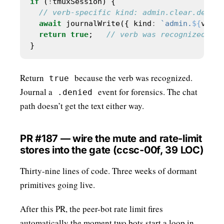
if
 (
!
await
 journalWrite({ kind
:
`admin.
${
verb
}
return
true
;   
Return
because the verb was recognized.
true
Journal a
event for forensics. The chat
.denied
path doesn’t get the text either way.
PR #187 — wire the mute and rate-limit
stores into the gate (ccsc-00f, 39 LOC)
Thirty-nine lines of code. Three weeks of dormant
primitives going live.
After this PR, the peer-bot rate limit fires
automatically the moment two bots start a loop in