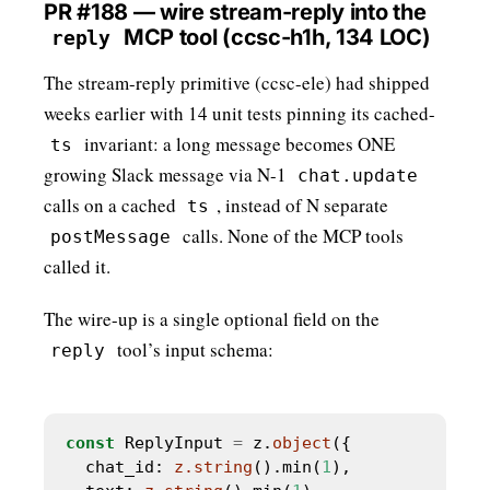
PR #188 — wire stream-reply into the
MCP tool (ccsc-h1h, 134 LOC)
reply
The stream-reply primitive (ccsc-ele) had shipped
weeks earlier with 14 unit tests pinning its cached-
invariant: a long message becomes ONE
ts
growing Slack message via N-1
chat.update
calls on a cached
, instead of N separate
ts
calls. None of the MCP tools
postMessage
called it.
The wire-up is a single optional field on the
tool’s input schema:
reply
const
 ReplyInput 
=
 z.
object
  chat_id: 
z.string
().min(
1