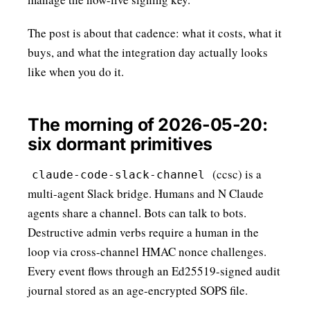
The post is about that cadence: what it costs, what it
buys, and what the integration day actually looks
like when you do it.
The morning of 2026-05-20:
six dormant primitives
(ccsc) is a
claude-code-slack-channel
multi-agent Slack bridge. Humans and N Claude
agents share a channel. Bots can talk to bots.
Destructive admin verbs require a human in the
loop via cross-channel HMAC nonce challenges.
Every event flows through an
Ed25519
-signed audit
journal stored as an
age-encrypted SOPS file
.