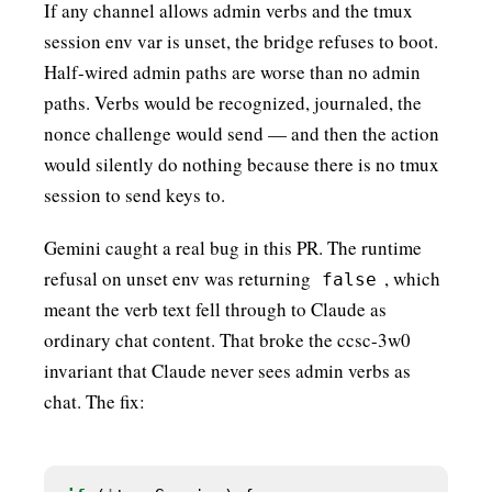
If any channel allows admin verbs and the tmux
session env var is unset, the bridge refuses to boot.
Half-wired admin paths are worse than no admin
paths. Verbs would be recognized, journaled, the
nonce challenge would send — and then the action
would silently do nothing because there is no tmux
session to send keys to.
Gemini caught a real bug in this PR. The runtime
refusal on unset env was returning
, which
false
meant the verb text fell through to Claude as
ordinary chat content. That broke the ccsc-3w0
invariant that Claude never sees admin verbs as
chat. The fix: