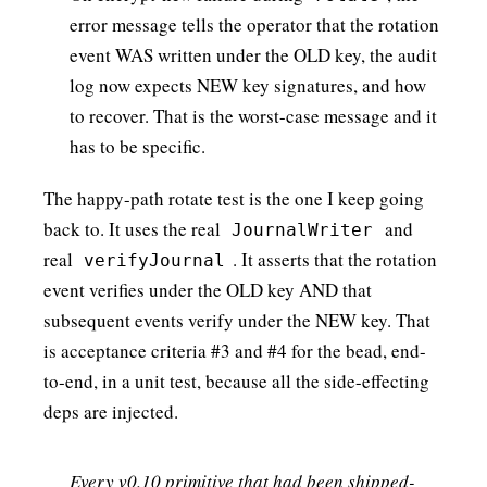
error message tells the operator that the rotation
event WAS written under the OLD key, the audit
log now expects NEW key signatures, and how
to recover. That is the worst-case message and it
has to be specific.
The happy-path rotate test is the one I keep going
back to. It uses the real
and
JournalWriter
real
. It asserts that the rotation
verifyJournal
event verifies under the OLD key AND that
subsequent events verify under the NEW key. That
is acceptance criteria #3 and #4 for the bead, end-
to-end, in a unit test, because all the side-effecting
deps are injected.
Every v0.10 primitive that had been shipped-