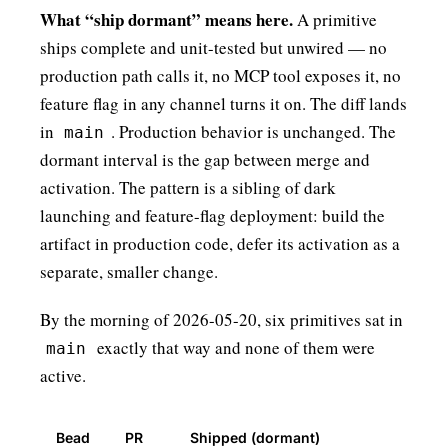
What “ship dormant” means here.
A primitive
ships complete and unit-tested but unwired — no
production path calls it, no MCP tool exposes it, no
feature flag in any channel turns it on. The diff lands
in
. Production behavior is unchanged. The
main
dormant interval is the gap between merge and
activation. The pattern is a sibling of
dark
launching
and
feature-flag deployment
: build the
artifact in production code, defer its activation as a
separate, smaller change.
By the morning of 2026-05-20, six primitives sat in
exactly that way and none of them were
main
active.
Bead
PR
Shipped (dormant)