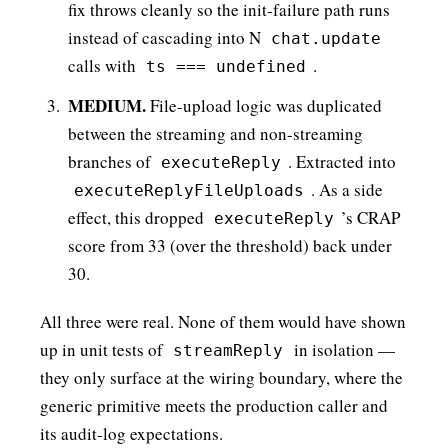
fix throws cleanly so the init-failure path runs
instead of cascading into N
chat.update
calls with
.
ts === undefined
MEDIUM.
File-upload logic was duplicated
between the streaming and non-streaming
branches of
. Extracted into
executeReply
. As a side
executeReplyFileUploads
effect, this dropped
’s CRAP
executeReply
score from 33 (over the threshold) back under
30.
All three were real. None of them would have shown
up in unit tests of
in isolation —
streamReply
they only surface at the wiring boundary, where the
generic primitive meets the production caller and
its audit-log expectations.