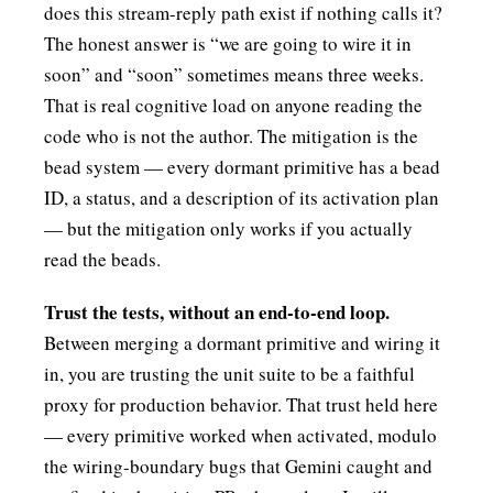
does this stream-reply path exist if nothing calls it?
The honest answer is “we are going to wire it in
soon” and “soon” sometimes means three weeks.
That is real cognitive load on anyone reading the
code who is not the author. The mitigation is the
bead system — every dormant primitive has a bead
ID, a status, and a description of its activation plan
— but the mitigation only works if you actually
read the beads.
Trust the tests, without an end-to-end loop.
Between merging a dormant primitive and wiring it
in, you are trusting the unit suite to be a faithful
proxy for production behavior. That trust held here
— every primitive worked when activated, modulo
the wiring-boundary bugs that Gemini caught and