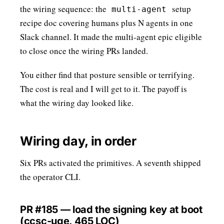
the wiring sequence: the
setup
multi-agent
recipe doc covering humans plus N agents in one
Slack channel. It made the multi-agent epic eligible
to close once the wiring PRs landed.
You either find that posture sensible or terrifying.
The cost is real and I will get to it. The payoff is
what the wiring day looked like.
Wiring day, in order
Six PRs activated the primitives. A seventh shipped
the operator CLI.
PR #185 — load the signing key at boot
(ccsc-uge, 465 LOC)