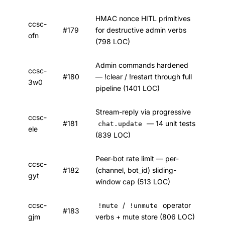
HMAC nonce HITL primitives
ccsc-
#179
for destructive admin verbs
ofn
(798 LOC)
Admin commands hardened
ccsc-
#180
— !clear / !restart through full
3w0
pipeline (1401 LOC)
Stream-reply via progressive
ccsc-
#181
— 14 unit tests
chat.update
ele
(839 LOC)
Peer-bot rate limit — per-
ccsc-
#182
(channel, bot_id) sliding-
gyt
window cap (513 LOC)
ccsc-
/
operator
!mute
!unmute
#183
gjm
verbs + mute store (806 LOC)