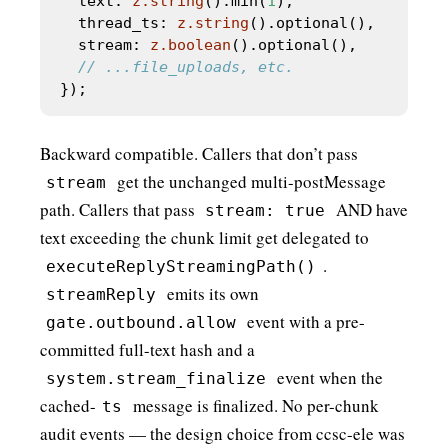
  text: 
z.string
().min(
1
  thread_ts: 
z.string
  stream: 
z.boolean
().optional(),       
Backward compatible. Callers that don’t pass
get the unchanged multi-postMessage
stream
path. Callers that pass
AND have
stream: true
text exceeding the chunk limit get delegated to
.
executeReplyStreamingPath()
emits its own
streamReply
event with a pre-
gate.outbound.allow
committed full-text hash and a
event when the
system.stream_finalize
cached-
message is finalized. No per-chunk
ts
audit events — the design choice from ccsc-ele was