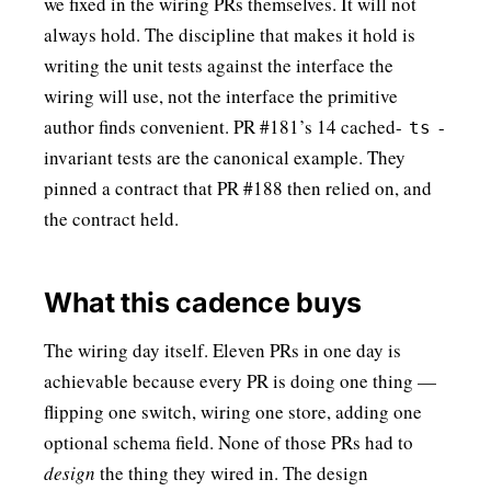
we fixed in the wiring PRs themselves. It will not
always hold. The discipline that makes it hold is
writing the unit tests against the interface the
wiring will use, not the interface the primitive
author finds convenient. PR #181’s 14 cached-
-
ts
invariant tests are the canonical example. They
pinned a contract that PR #188 then relied on, and
the contract held.
What this cadence buys
The wiring day itself. Eleven PRs in one day is
achievable because every PR is doing one thing —
flipping one switch, wiring one store, adding one
optional schema field. None of those PRs had to
design
the thing they wired in. The design