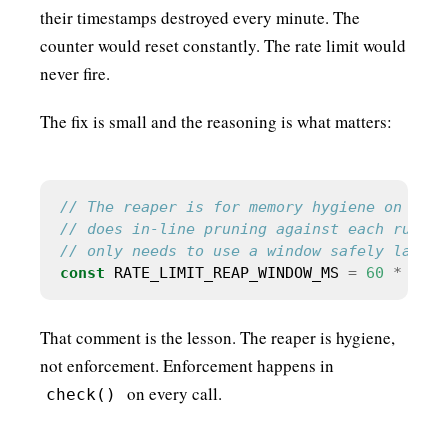
their timestamps destroyed every minute. The
counter would reset constantly. The rate limit would
never fire.
The fix is small and the reasoning is what matters:
const
 RATE_LIMIT_REAP_WINDOW_MS 
=
60
*
60
*
That comment is the lesson. The reaper is hygiene,
not enforcement. Enforcement happens in
on every call.
check()