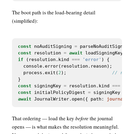
The boot path is the load-bearing detail
(simplified):
const
 noAuditSigning 
=
 parseNoAuditSigningF
const
 resolution 
=
await
if
 (resolution.kind 
===
'error'
  process.exit(
2
);                 
const
 signingKey 
=
 resolution.kind 
===
'loa
const
 initialPolicyDigest 
=
 signingKey 
?
 po
await
 JournalWriter.open({ path: 
journalPat
That ordering — load the key
before
the journal
opens — is what makes the resolution meaningful.