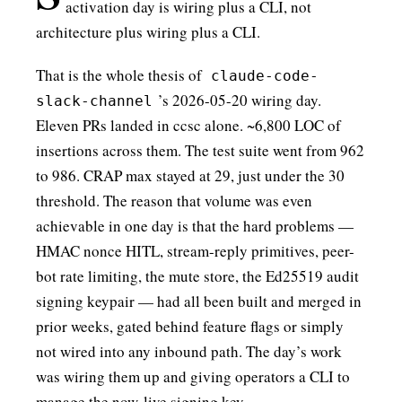
activation day is wiring plus a CLI, not
architecture plus wiring plus a CLI.
That is the whole thesis of
claude-code-
’s 2026-05-20 wiring day.
slack-channel
Eleven PRs landed in ccsc alone. ~6,800 LOC of
insertions across them. The test suite went from 962
to 986. CRAP max stayed at 29, just under the 30
threshold. The reason that volume was even
achievable in one day is that the hard problems —
HMAC nonce HITL, stream-reply primitives, peer-
bot rate limiting, the mute store, the Ed25519 audit
signing keypair — had all been built and merged in
prior weeks, gated behind feature flags or simply
not wired into any inbound path. The day’s work
was wiring them up and giving operators a CLI to
manage the now-live signing key.