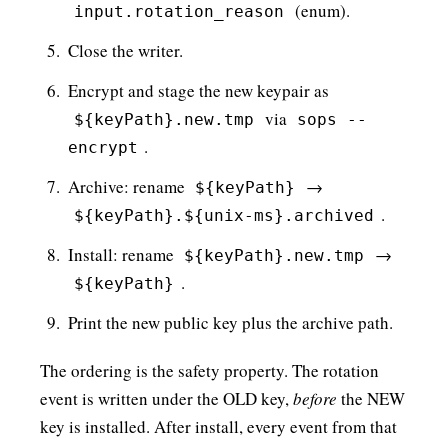
(enum).
input.rotation_reason
Close the writer.
Encrypt and stage the new keypair as
via
${keyPath}.new.tmp
sops --
.
encrypt
Archive: rename
→
${keyPath}
.
${keyPath}.${unix-ms}.archived
Install: rename
→
${keyPath}.new.tmp
.
${keyPath}
Print the new public key plus the archive path.
The ordering is the safety property. The rotation
event is written under the OLD key,
before
the NEW
key is installed. After install, every event from that