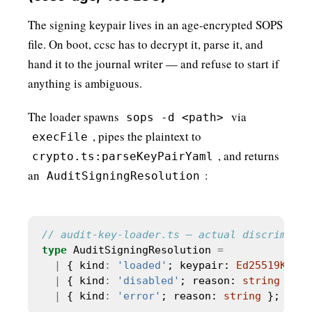
The signing keypair lives in an age-encrypted SOPS
file. On boot, ccsc has to decrypt it, parse it, and
hand it to the journal writer — and refuse to start if
anything is ambiguous.
The loader spawns
via
sops -d <path>
, pipes the plaintext to
execFile
, and returns
crypto.ts:parseKeyPairYaml
an
:
AuditSigningResolution
type
 AuditSigningResolution 
=
|
 { kind
:
'loaded'
; keypair: 
Ed25519KeyPa
|
 { kind
:
'disabled'
; reason: 
string
 }   
|
 { kind
:
'error'
; reason: 
string