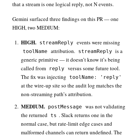
that a stream is one logical reply, not N events.
Gemini surfaced three findings on this PR — one
HIGH, two MEDIUM:
HIGH.
events were missing
streamReply
attribution.
is a
toolName
streamReply
generic primitive — it doesn’t know it’s being
called from
versus some future tool.
reply
The fix was injecting
toolName: 'reply'
at the wire-up site so the audit log matches the
non-streaming path’s attribution.
MEDIUM.
was not validating
postMessage
the returned
. Slack returns one in the
ts
normal case, but rate-limit edge cases and
malformed channels can return undefined. The