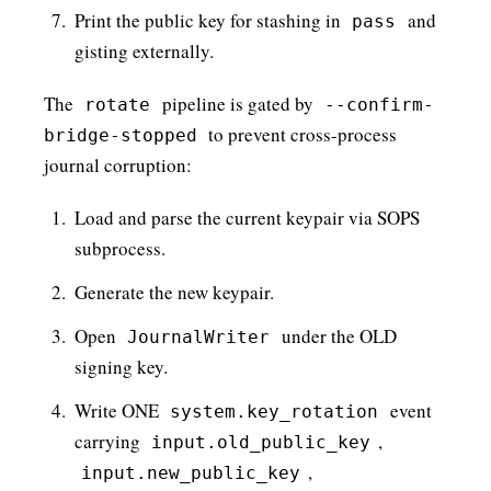
Print the public key for stashing in
and
pass
gisting externally.
The
pipeline is gated by
rotate
--confirm-
to prevent cross-process
bridge-stopped
journal corruption:
Load and parse the current keypair via SOPS
subprocess.
Generate the new keypair.
Open
under the OLD
JournalWriter
signing key.
Write ONE
event
system.key_rotation
carrying
,
input.old_public_key
,
input.new_public_key