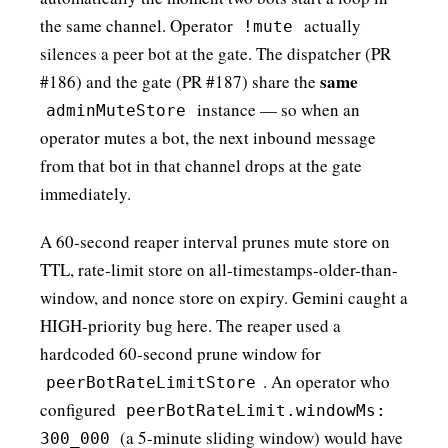
the same channel. Operator
actually
!mute
silences a peer bot at the gate. The dispatcher (PR
same
#186) and the gate (PR #187) share the
instance — so when an
adminMuteStore
operator mutes a bot, the next inbound message
from that bot in that channel drops at the gate
immediately.
A 60-second reaper interval prunes mute store on
TTL, rate-limit store on all-timestamps-older-than-
window, and nonce store on expiry. Gemini caught a
HIGH-priority bug here. The reaper used a
hardcoded 60-second prune window for
. An operator who
peerBotRateLimitStore
configured
peerBotRateLimit.windowMs:
(a 5-minute sliding window) would have
300_000