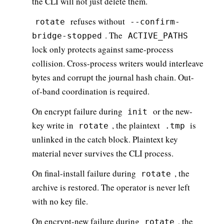
the CLI will not just delete them.
refuses without
rotate
--confirm-
. The
bridge-stopped
ACTIVE_PATHS
lock only protects against same-process
collision. Cross-process writers would interleave
bytes and corrupt the journal hash chain. Out-
of-band coordination is required.
On encrypt failure during
or the new-
init
key write in
, the plaintext
is
rotate
.tmp
unlinked in the catch block. Plaintext key
material never survives the CLI process.
On final-install failure during
, the
rotate
archive is restored. The operator is never left
with no key file.
On encrypt-new failure during
, the
rotate