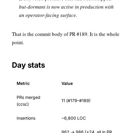
but-dormant is now active in production with
an operator-facing surface.
That is the commit body of PR #189. It is the whole
point.
Day stats
Metric
Value
PRs merged
11 (#179–#189)
(ccsc)
Insertions
~6,800 LOC
962 → 986 (+24, all in PR