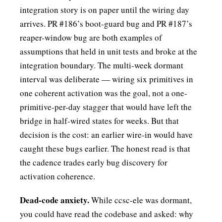
integration story is on paper until the wiring day
arrives. PR #186’s boot-guard bug and PR #187’s
reaper-window bug are both examples of
assumptions that held in unit tests and broke at the
integration boundary. The multi-week dormant
interval was deliberate — wiring six primitives in
one coherent activation was the goal, not a one-
primitive-per-day stagger that would have left the
bridge in half-wired states for weeks. But that
decision is the cost: an earlier wire-in would have
caught these bugs earlier. The honest read is that
the cadence trades early bug discovery for
activation coherence.
Dead-code anxiety.
While ccsc-ele was dormant,
you could have read the codebase and asked: why