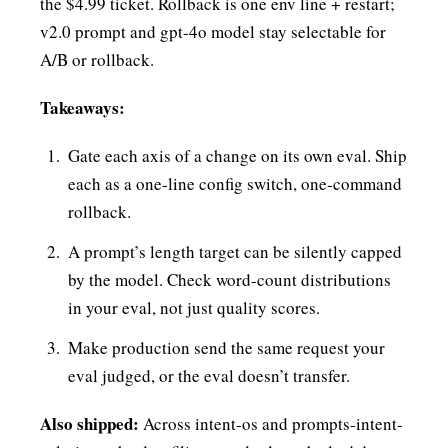
the $4.99 ticket. Rollback is one env line + restart;
v2.0 prompt and gpt-4o model stay selectable for
A/B or rollback.
Takeaways:
Gate each axis of a change on its own eval. Ship
each as a one-line config switch, one-command
rollback.
A prompt’s length target can be silently capped
by the model. Check word-count distributions
in your eval, not just quality scores.
Make production send the same request your
eval judged, or the eval doesn’t transfer.
Also shipped:
Across intent-os and prompts-intent-