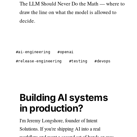
The LLM Should Never Do the Math
— where to
draw the line on what the model is allowed to
decide.
#ai-engineering
#openai
#release-engineering
#testing
#devops
Building AI systems
in production?
I'm Jeremy Longshore, founder of Intent
Solutions. If you're shipping AI into a real
workflow and want a second set of hands or eyes,