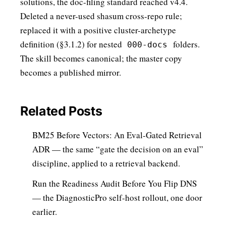
solutions, the doc-filing standard reached v4.4.
Deleted a never-used shasum cross-repo rule;
replaced it with a positive cluster-archetype
definition (§3.1.2) for nested
folders.
000-docs
The skill becomes canonical; the master copy
becomes a published mirror.
Related Posts
BM25 Before Vectors: An Eval-Gated Retrieval
ADR
— the same “gate the decision on an eval”
discipline, applied to a retrieval backend.
Run the Readiness Audit Before You Flip DNS
— the DiagnosticPro self-host rollout, one door
earlier.