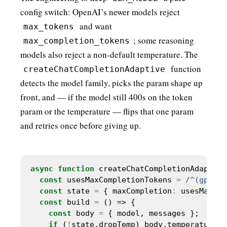
config switch: OpenAI’s newer models reject
and want
max_tokens
; some reasoning
max_completion_tokens
models also reject a non-default temperature. The
function
createChatCompletionAdaptive
detects the model family, picks the param shape up
front, and — if the model still 400s on the token
param or the temperature — flips that one param
and retries once before giving up.
async
function
const
 usesMaxCompletionTokens 
=
/^(gpt-5|
const
 state 
=
 { maxCompletion
:
 usesMaxCom
const
 build 
=
const
 body 
=
if
 (
!
state.dropTemp) body.temperature 
=