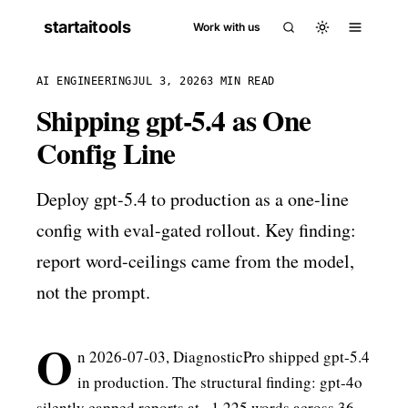
startaitools
Work with us
AI ENGINEERING
JUL 3, 2026
3 MIN READ
Shipping gpt-5.4 as One
Config Line
Deploy gpt-5.4 to production as a one-line
config with eval-gated rollout. Key finding:
report word-ceilings came from the model,
not the prompt.
O
n 2026-07-03, DiagnosticPro shipped gpt-5.4
in production. The structural finding: gpt-4o
silently capped reports at ~1,225 words across 36