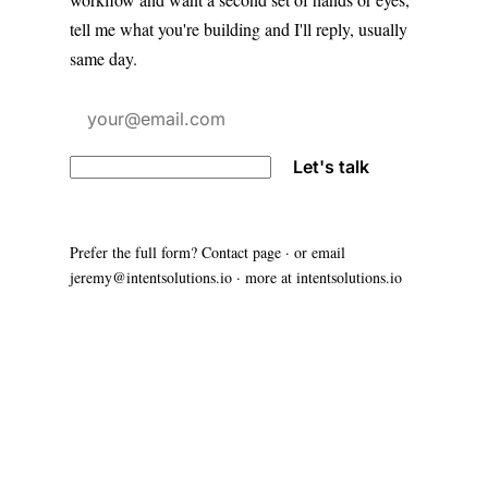
tell me what you're building and I'll reply, usually
same day.
Let's talk
Prefer the full form?
Contact page
· or email
jeremy@intentsolutions.io
· more at
intentsolutions.io