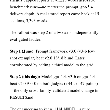
benchmark runs—no matter the prompt. gpt-5.4
delivers depth. A real stored report came back at 15
sections, 3,393 words.
The rollout was step 2 of a two-axis, independently
eval-gated ladder:
Step 1 (June):
Prompt framework v3.0 (v3-b few-
shot exemplar) beat v2.0 18/18 blind. Later
corroborated by adding a third model to the grid.
Step 2 (this day):
Model gpt-5.4. v3-b on gpt-5.4
beat v2.0 9-0-0 on both judges (+44 to +47 points)
—the only cross-family-validated model change in
RESULTS.md.
The engineering to keep
a pure
LLM_MODEL