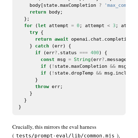
    body[state.maxCompletion 
?
'max_complet
return
for
 (
let
 attempt 
=
0
; attempt 
<
3
; attemp
try
return
await
    } 
catch
if
 (err
?
.status 
===
400
const
 msg 
=
String
(err
?
if
 (
!
state.maxCompletion 
&&
 msg.inc
if
 (
!
state.dropTemp 
&&
 msg.includes
throw
Crucially, this mirrors the eval harness
(
),
tests/prompt-eval/lib/common.mjs