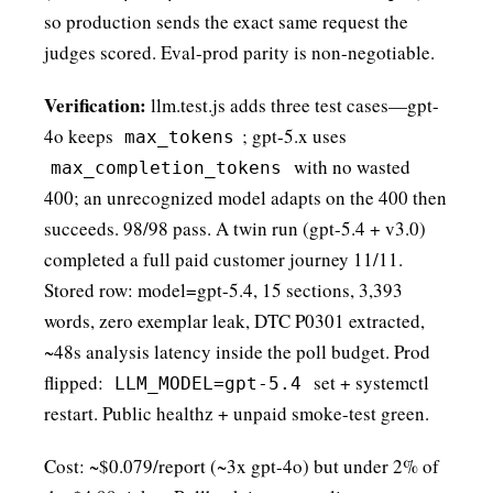
so production sends the exact same request the
judges scored. Eval-prod parity is non-negotiable.
Verification:
llm.test.js adds three test cases—gpt-
4o keeps
; gpt-5.x uses
max_tokens
with no wasted
max_completion_tokens
400; an unrecognized model adapts on the 400 then
succeeds. 98/98 pass. A twin run (gpt-5.4 + v3.0)
completed a full paid customer journey 11/11.
Stored row: model=gpt-5.4, 15 sections, 3,393
words, zero exemplar leak, DTC P0301 extracted,
~48s analysis latency inside the poll budget. Prod
flipped:
set + systemctl
LLM_MODEL=gpt-5.4
restart. Public healthz + unpaid smoke-test green.
Cost: ~$0.079/report (~3x gpt-4o) but under 2% of