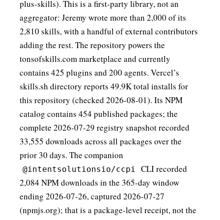
plus-skills
). This is a first-party library, not an
aggregator: Jeremy wrote more than 2,000 of its
2,810 skills, with a handful of external contributors
adding the rest. The repository powers the
tonsofskills.com
marketplace and currently
contains 425 plugins and 200 agents. Vercel’s
skills.sh
directory reports 49.9K total installs for
this repository (checked 2026-08-01). Its NPM
catalog contains 454 published packages; the
complete 2026-07-29 registry snapshot recorded
33,555 downloads across all packages over the
prior 30 days. The companion
CLI recorded
@intentsolutionsio/ccpi
2,084 NPM downloads in the 365-day window
ending 2026-07-26, captured 2026-07-27
(
npmjs.org
); that is a package-level receipt, not the