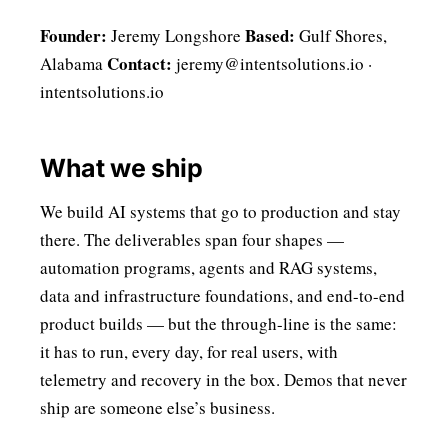
Founder:
Based:
Jeremy Longshore
Gulf Shores,
Contact:
Alabama
jeremy@intentsolutions.io
·
intentsolutions.io
What we ship
We build AI systems that go to production and stay
there. The deliverables span four shapes —
automation programs, agents and RAG systems,
data and infrastructure foundations, and end-to-end
product builds — but the through-line is the same:
it has to run, every day, for real users, with
telemetry and recovery in the box. Demos that never
ship are someone else’s business.