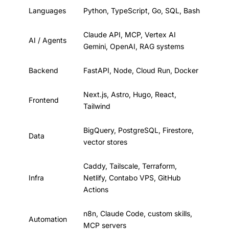
Languages
Python, TypeScript, Go, SQL, Bash
Claude API, MCP, Vertex AI
AI / Agents
Gemini, OpenAI, RAG systems
Backend
FastAPI, Node, Cloud Run, Docker
Next.js, Astro, Hugo, React,
Frontend
Tailwind
BigQuery, PostgreSQL, Firestore,
Data
vector stores
Caddy, Tailscale, Terraform,
Infra
Netlify, Contabo VPS, GitHub
Actions
n8n, Claude Code, custom skills,
Automation
MCP servers