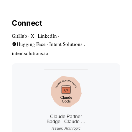
Connect
GitHub
·
X
·
LinkedIn
·
Hugging Face · Intent Solutions
·
intentsolutions.io