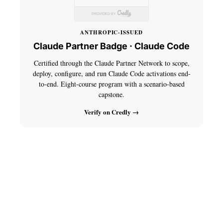
ANTHROPIC-ISSUED
Claude Partner Badge · Claude Code
Certified through the Claude Partner Network to scope,
deploy, configure, and run Claude Code activations end-
to-end. Eight-course program with a scenario-based
capstone.
Verify on Credly →