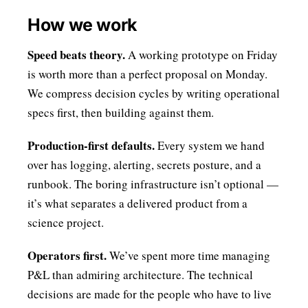
How we work
Speed beats theory.
A working prototype on Friday
is worth more than a perfect proposal on Monday.
We compress decision cycles by writing operational
specs first, then building against them.
Production-first defaults.
Every system we hand
over has logging, alerting, secrets posture, and a
runbook. The boring infrastructure isn’t optional —
it’s what separates a delivered product from a
science project.
Operators first.
We’ve spent more time managing
P&L than admiring architecture. The technical
decisions are made for the people who have to live