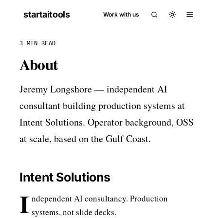
startaitools
Work with us
3 MIN READ
About
Jeremy Longshore — independent AI
consultant building production systems at
Intent Solutions. Operator background, OSS
at scale, based on the Gulf Coast.
Intent Solutions
I
ndependent AI consultancy. Production
systems, not slide decks.