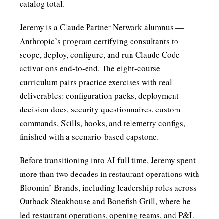
catalog total.
Jeremy is a
Claude Partner Network
alumnus —
Anthropic’s program certifying consultants to
scope, deploy, configure, and run Claude Code
activations end-to-end. The eight-course
curriculum pairs practice exercises with real
deliverables: configuration packs, deployment
decision docs, security questionnaires, custom
commands, Skills, hooks, and telemetry configs,
finished with a scenario-based capstone.
Before transitioning into AI full time, Jeremy spent
more than two decades in restaurant operations with
Bloomin’ Brands, including leadership roles across
Outback Steakhouse and Bonefish Grill, where he
led restaurant operations, opening teams, and P&L