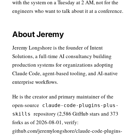
with the system on a Tuesday at 2 AM, not for the
engineers who want to talk about it at a conference.
About Jeremy
Jeremy Longshore is the founder of Intent
Solutions, a full-time AI consultancy building
production systems for organizations adopting
Claude Code, agent-based tooling, and AI-native
enterprise workflows.
He is the creator and primary maintainer of the
open-source
claude-code-plugins-plus-
repository (2,586 GitHub stars and 373
skills
forks as of 2026-08-01, verify:
github.com/jeremylongshore/claude-code-plugins-