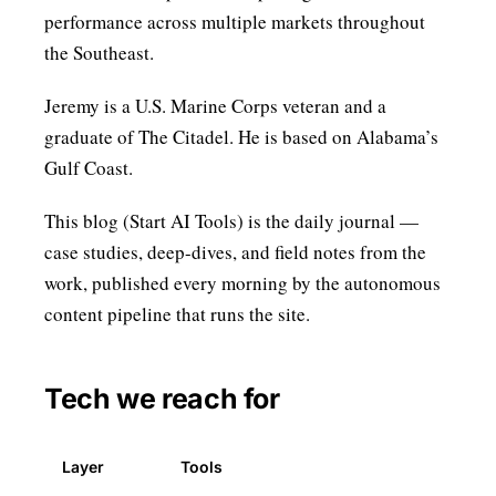
performance across multiple markets throughout
the Southeast.
Jeremy is a U.S. Marine Corps veteran and a
graduate of The Citadel. He is based on Alabama’s
Gulf Coast.
This blog (
Start AI Tools
) is the daily journal —
case studies, deep-dives, and field notes from the
work, published every morning by the autonomous
content pipeline that runs the site.
Tech we reach for
Layer
Tools